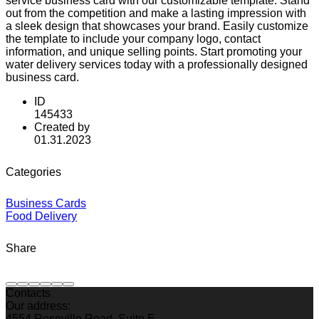
service business card with our customizable template. Stand
out from the competition and make a lasting impression with
a sleek design that showcases your brand. Easily customize
the template to include your company logo, contact
information, and unique selling points. Start promoting your
water delivery services today with a professionally designed
business card.
ID
145433
Created by
01.31.2023
Categories
Business Cards
Food Delivery
Share
Contacts
Our address:
4554 Roseville Road, Suite E