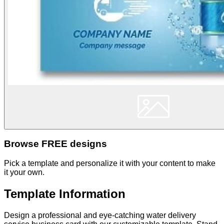
Browse FREE designs
Pick a template and personalize it with your content to make
it your own.
Template Information
Design a professional and eye-catching water delivery