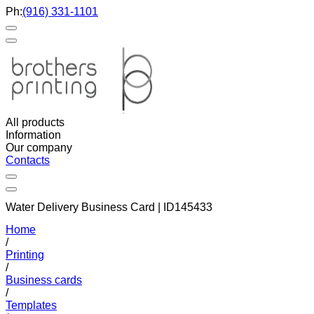
Ph:
(916) 331-1101
All products
Information
Our company
Contacts
Water Delivery Business Card | ID145433
Home
/
Printing
/
Business cards
/
Templates