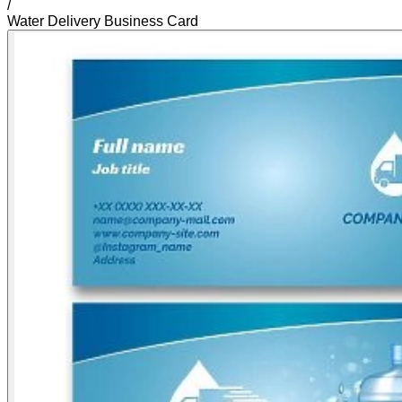
/
Water Delivery Business Card