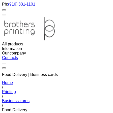
Ph:
(916) 331-1101
All products
Information
Our company
Contacts
Food Delivery | Business cards
Home
/
Printing
/
Business cards
/
Food Delivery