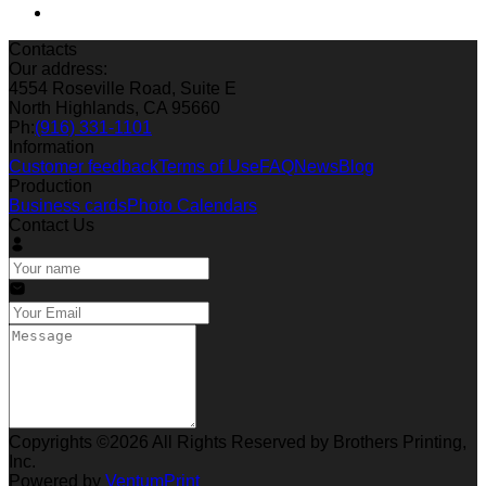
Contacts
Our address:
4554 Roseville Road, Suite E
North Highlands, CA 95660
Ph:
(916) 331-1101
Information
Customer feedback
Terms of Use
FAQ
News
Blog
Production
Business cards
Photo Calendars
Contact Us
Copyrights ©2026 All Rights Reserved by Brothers Printing,
Inc.
Powered by
VentumPrint