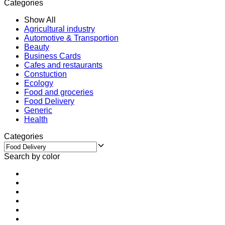
Categories
Show All
Agricultural industry
Automotive & Transportion
Beauty
Business Cards
Cafes and restaurants
Constuction
Ecology
Food and groceries
Food Delivery
Generic
Health
Categories
Search by color