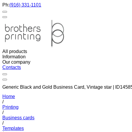
Ph:
(916) 331-1101
All products
Information
Our company
Contacts
Generic Black and Gold Business Card, Vintage star | ID1458
Home
/
Printing
/
Business cards
/
Templates