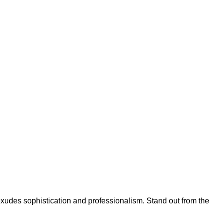
xudes sophistication and professionalism. Stand out from the