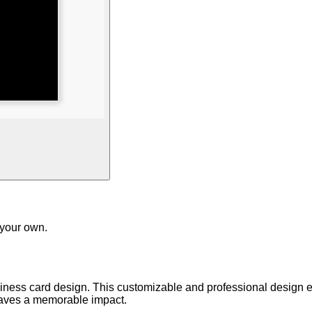
 your own.
iness card design. This customizable and professional design e
leaves a memorable impact.