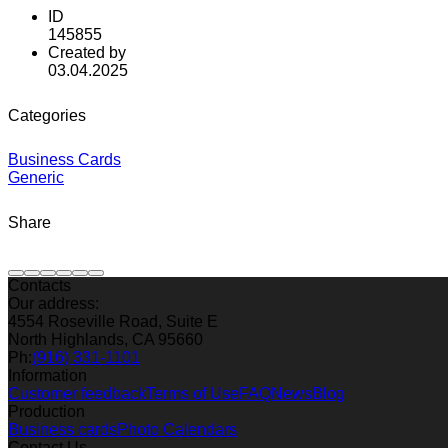
ID
145855
Created by
03.04.2025
Categories
Business Cards
Generic
Share
Contacts
Our address:
4554 Roseville Road, Suite E
North Highlands, CA 95660
Ph:
(916) 331-1101
Information
Customer feedback
Terms of Use
FAQ
News
Blog
Production
Business cards
Photo Calendars
Contact Us