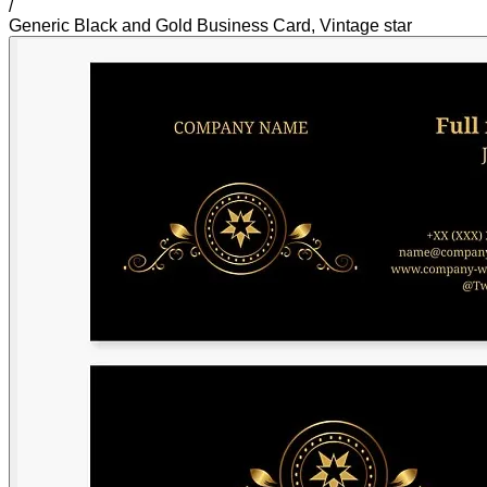
/
Generic Black and Gold Business Card, Vintage star