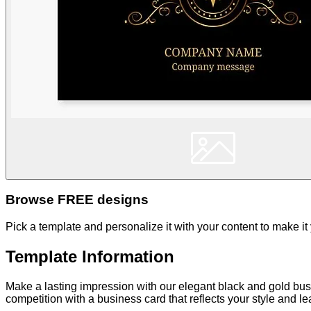
Browse FREE designs
Pick a template and personalize it with your content to make it
Template Information
Make a lasting impression with our elegant black and gold bus
competition with a business card that reflects your style and 