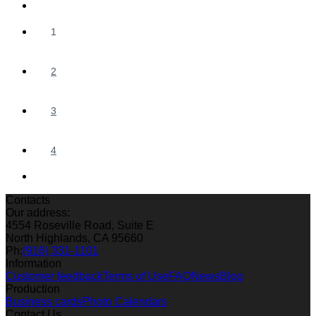
1
2
3
4
Contacts
Our address:
4554 Roseville Road, Suite E
North Highlands, CA 95660
Ph:
(916) 331-1101
Information
Customer feedback
Terms of Use
FAQ
News
Blog
Production
Business cards
Photo Calendars
Contact Us