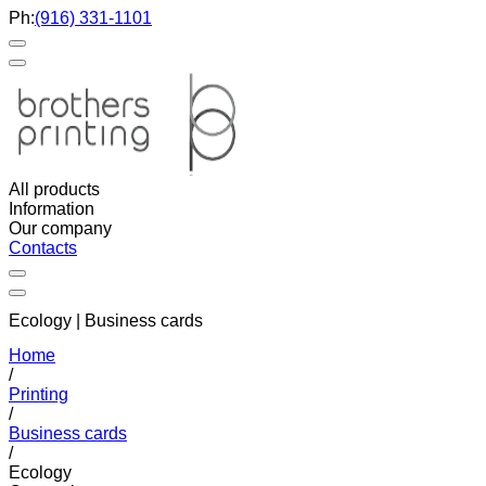
Ph:
(916) 331-1101
All products
Information
Our company
Contacts
Ecology | Business cards
Home
/
Printing
/
Business cards
/
Ecology