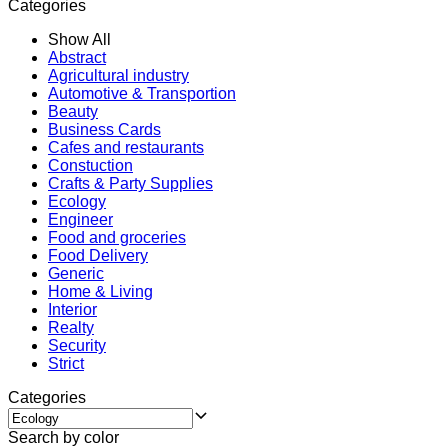
Categories
Show All
Abstract
Agricultural industry
Automotive & Transportion
Beauty
Business Cards
Cafes and restaurants
Constuction
Crafts & Party Supplies
Ecology
Engineer
Food and groceries
Food Delivery
Generic
Home & Living
Interior
Realty
Security
Strict
Categories
Search by color