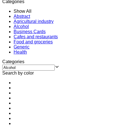
Categories
Show All
Abstract
Agricultural industry
Alcohol
Business Cards
Cafes and restaurants
Food and groceries
Generic
Health
Categories
Search by color