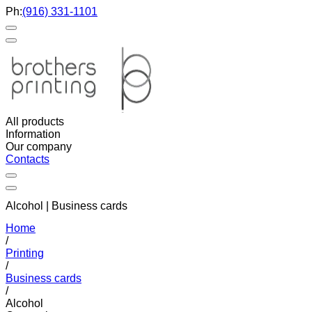
Ph:
(916) 331-1101
All products
Information
Our company
Contacts
Alcohol | Business cards
Home
/
Printing
/
Business cards
/
Alcohol