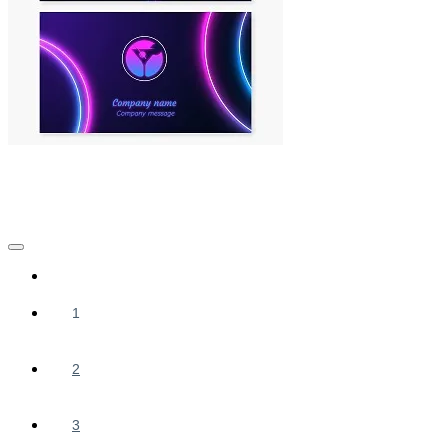
1
2
3