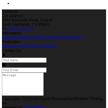
Contacts
Our address:
4554 Roseville Road, Suite E
North Highlands, CA 95660
Ph:
(916) 331-1101
Information
Customer feedback
Terms of Use
FAQ
News
Blog
Production
Business cards
Photo Calendars
Contact Us
Copyrights ©2026 All Rights Reserved by Brothers Printing,
Inc.
Powered by
VentumPrint