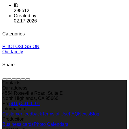
ID
298512
Created by
02.17.2026
Categories
PHOTOSESSION
Our family
Share
Contacts
Our address:
4554 Roseville Road, Suite E
North Highlands, CA 95660
Ph:
(916) 331-1101
Information
Customer feedback
Terms of Use
FAQ
News
Blog
Production
Business cards
Photo Calendars