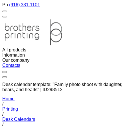
Ph:
(916) 331-1101
All products
Information
Our company
Contacts
Desk calendar template: "Family photo shoot with daughter,
bears, and hearts" | ID298512
Home
/
Printing
/
Desk Calendars
/