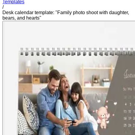
Templates
/
Desk calendar template: "Family photo shoot with daughter,
bears, and hearts"