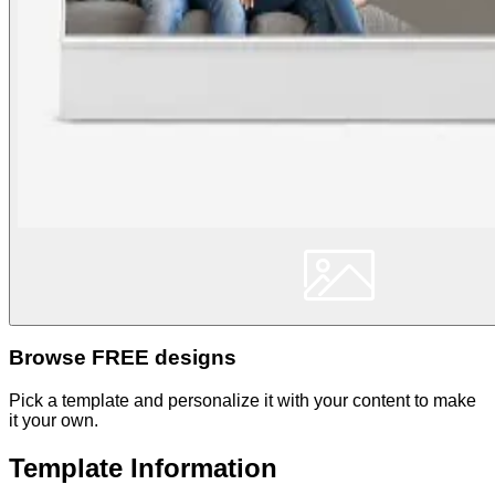
Browse FREE designs
Pick a template and personalize it with your content to make
it your own.
Template Information