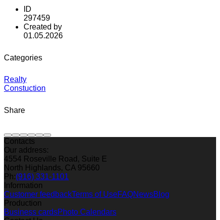
ID
297459
Created by
01.05.2026
Categories
Realty
Constuction
Share
Contacts
Our address:
4554 Roseville Road, Suite E
North Highlands, CA 95660
Ph:
(916) 331-1101
Information
Customer feedback
Terms of Use
FAQ
News
Blog
Production
Business cards
Photo Calendars