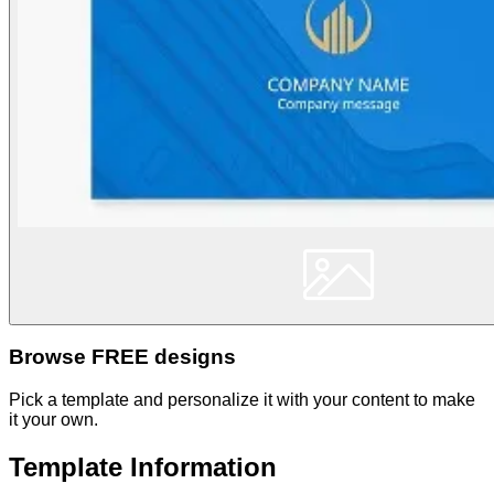
Browse FREE designs
Pick a template and personalize it with your content to make
it your own.
Template Information