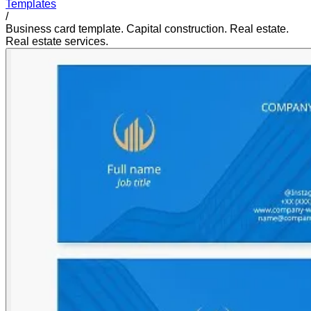
Templates
/
Business card template. Capital construction. Real estate.
Real estate services.