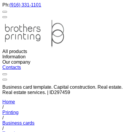
Ph:
(916) 331-1101
All products
Information
Our company
Contacts
Business card template. Capital construction. Real estate.
Real estate services. | ID297459
Home
/
Printing
/
Business cards
/