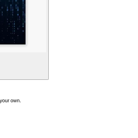
 your own.