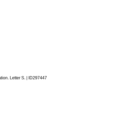
tion. Letter S. | ID297447