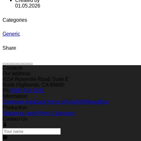
Created by
01.05.2026
Categories
Generic
Share
Contacts
Our address:
4554 Roseville Road, Suite E
North Highlands, CA 95660
Ph:
(916) 331-1101
Information
Customer feedback
Terms of Use
FAQ
News
Blog
Production
Business cards
Photo Calendars
Contact Us