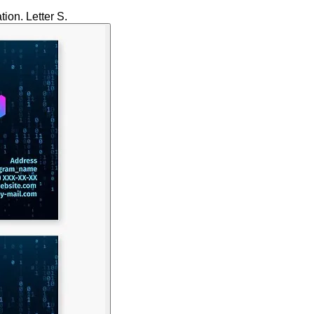
ion. Letter S.