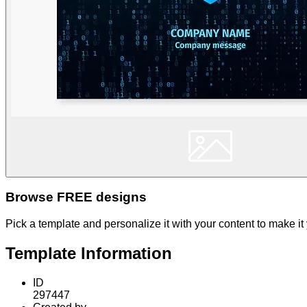
Browse FREE designs
Pick a template and personalize it with your content to make it
Template Information
ID
297447