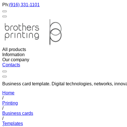
Ph:
(916) 331-1101
All products
Information
Our company
Contacts
Business card template. Digital technologies, networks, innova
Home
/
Printing
/
Business cards
/
Templates