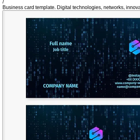
/
Business card template. Digital technologies, networks, innovat