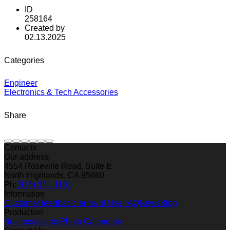
ID
258164
Created by
02.13.2025
Categories
Engineer
Electronics & Tech Accessories
Share
Contacts
Our address:
4554 Roseville Road, Suite E
North Highlands, CA 95660
Ph:
(916) 331-1101
Information
Customer feedback
Terms of Use
FAQ
News
Blog
Production
Business cards
Photo Calendars