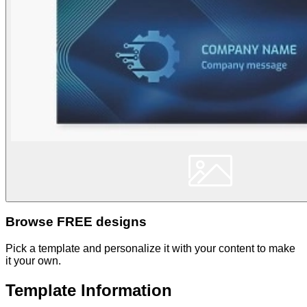
Browse FREE designs
Pick a template and personalize it with your content to make
it your own.
Template Information