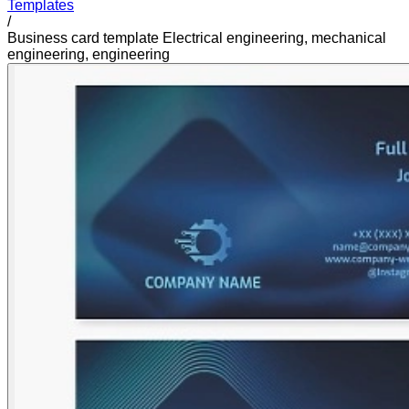
Templates
/
Business card template Electrical engineering, mechanical
engineering, engineering