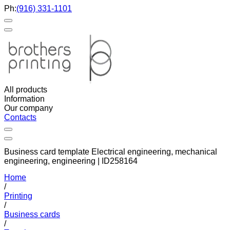
Ph:
(916) 331-1101
All products
Information
Our company
Contacts
Business card template Electrical engineering, mechanical
engineering, engineering | ID258164
Home
/
Printing
/
Business cards
/