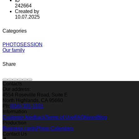
ID
242664
Created by
10.07.2025
Categories
PHOTOSESSION
Our family
Share
Contacts
Our address:
4554 Roseville Road, Suite E
North Highlands, CA 95660
Ph:
(916) 331-1101
Information
Customer feedback
Terms of Use
FAQ
News
Blog
Production
Business cards
Photo Calendars
Contact Us