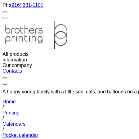
Ph:
(916) 331-1101
All products
Information
Our company
Contacts
A happy young family with a little son, cats, and balloons on 
Home
/
Printing
/
Calendars
/
Pocket calendar