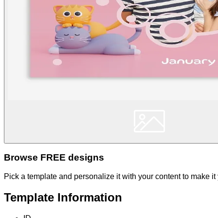
Browse FREE designs
Pick a template and personalize it with your content to make it
Template Information