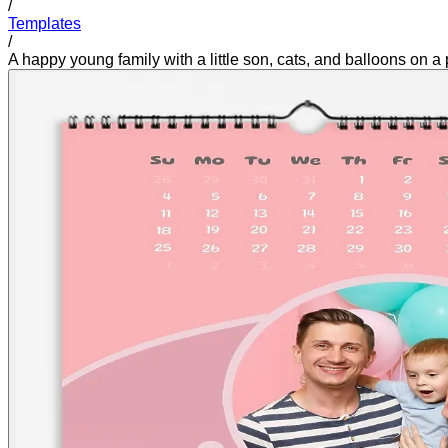
/
Templates
/
A happy young family with a little son, cats, and balloons on a