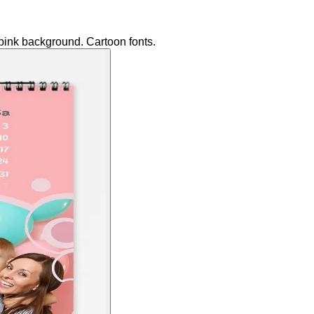
 pink background. Cartoon fonts.