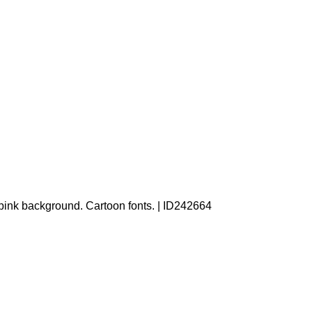
a pink background. Cartoon fonts. | ID242664