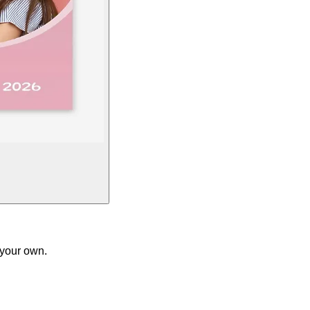
 your own.