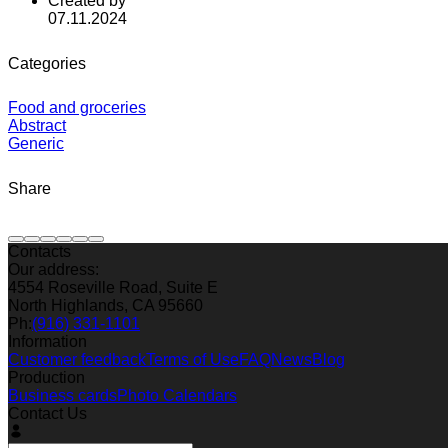
Created by
07.11.2024
Categories
Food and groceries
Abstract
Generic
Share
Contacts
Our address:
4554 Roseville Road, Suite E
North Highlands, CA 95660
Ph:
(916) 331-1101
Information
Customer feedback
Terms of Use
FAQ
News
Blog
Production
Business cards
Photo Calendars
Contact Us