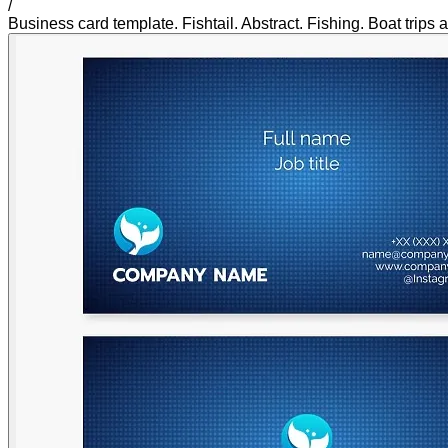
/
Business card template. Fishtail. Abstract. Fishing. Boat trips 