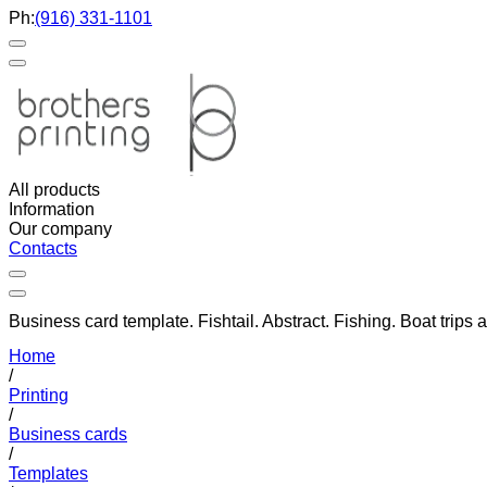
Ph:
(916) 331-1101
All products
Information
Our company
Contacts
Business card template. Fishtail. Abstract. Fishing. Boat trips 
Home
/
Printing
/
Business cards
/
Templates