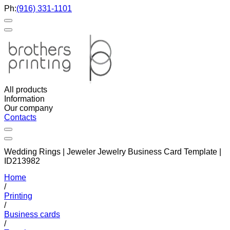
Ph:
(916) 331-1101
All products
Information
Our company
Contacts
Wedding Rings | Jeweler Jewelry Business Card Template |
ID213982
Home
/
Printing
/
Business cards
/