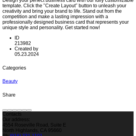
Design your perfect business card with our fully customizable
template. Click the "Create Layout" button to unleash your
creativity and bring your brand to life. Stand out from the
competition and make a lasting impression with a
professionally designed business card that represents your
unique style and personality. Get started now!
ID
213982
Created by
05.23.2024
Categories
Beauty
Share
Contacts
Our address:
4554 Roseville Road, Suite E
North Highlands, CA 95660
Ph:
(916) 331-1101