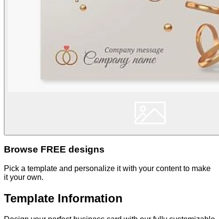
Browse FREE designs
Pick a template and personalize it with your content to make
it your own.
Template Information