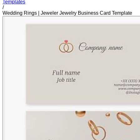
Templates
/
Wedding Rings | Jeweler Jewelry Business Card Template