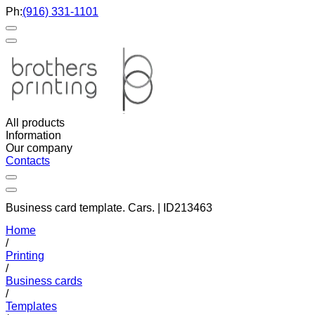
Ph:
(916) 331-1101
All products
Information
Our company
Contacts
Business card template. Cars. | ID213463
Home
/
Printing
/
Business cards
/
Templates