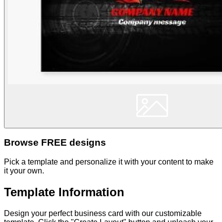
Browse FREE designs
Pick a template and personalize it with your content to make
it your own.
Template Information
Design your perfect business card with our customizable