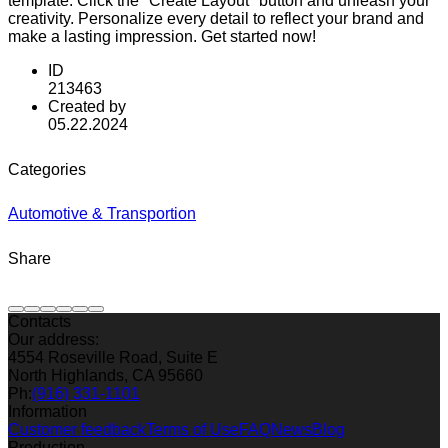
template. Click the "Create Layout" button and unleash your
creativity. Personalize every detail to reflect your brand and
make a lasting impression. Get started now!
ID
213463
Created by
05.22.2024
Categories
Automotive & Transportion
Share
Contacts
Our address:
4554 Roseville Road, Suite E
North Highlands, CA 95660
Ph:
(916) 331-1101
Information
Customer feedback
Terms of Use
FAQ
News
Blog
Production