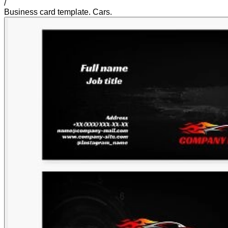
/
Business card template. Cars.