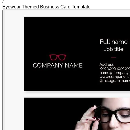
/
Eyewear Themed Business Card Template