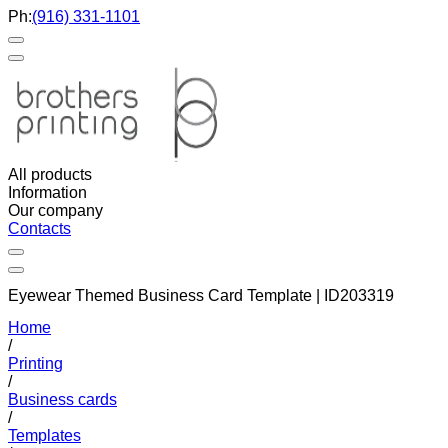
Ph:
(916) 331-1101
All products
Information
Our company
Contacts
Eyewear Themed Business Card Template | ID203319
Home
/
Printing
/
Business cards
/
Templates