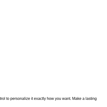
trol to personalize it exactly how you want. Make a lasting