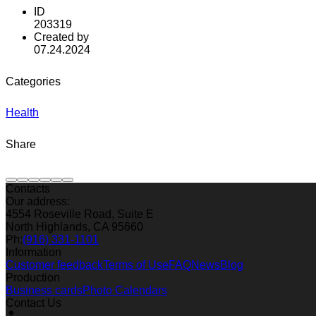
ID
203319
Created by
07.24.2024
Categories
Health
Share
Contacts
Our address:
4554 Roseville Road, Suite E
North Highlands, CA 95660
Ph:
(916) 331-1101
Information
Customer feedback
Terms of Use
FAQ
News
Blog
Production
Business cards
Photo Calendars
Contact Us