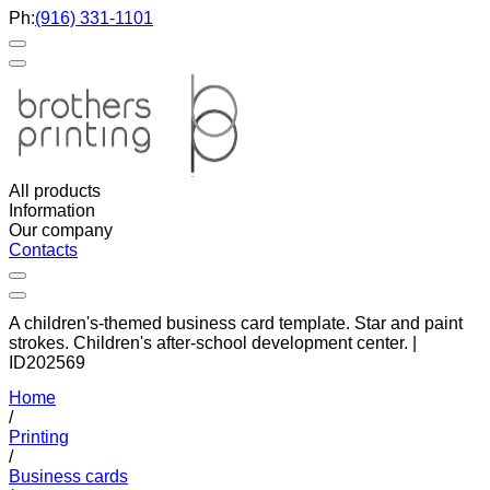
Ph:
(916) 331-1101
All products
Information
Our company
Contacts
A children's-themed business card template. Star and paint
strokes. Children's after-school development center. |
ID202569
Home
/
Printing
/
Business cards