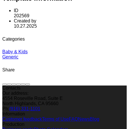
ID
202569
Created by
10.27.2025
Categories
Baby & Kids
Generic
Share
Contacts
Our address:
4554 Roseville Road, Suite E
North Highlands, CA 95660
Ph:
(916) 331-1101
Information
Customer feedback
Terms of Use
FAQ
News
Blog
Production