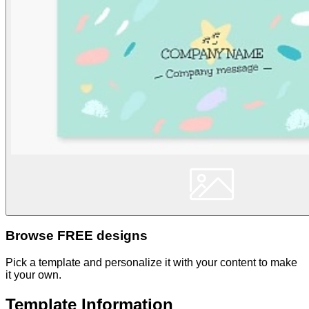
Browse FREE designs
Pick a template and personalize it with your content to make
it your own.
Template Information