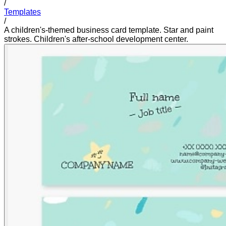
/
Templates
/
A children's-themed business card template. Star and paint
strokes. Children's after-school development center.