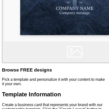
Browse FREE designs
Pick a template and personalize it with your content to make
it your own.
Template Information
Create a business card that represents your brand with our