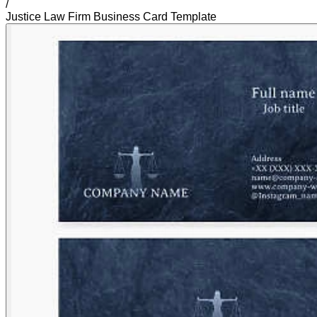
/
Justice Law Firm Business Card Template