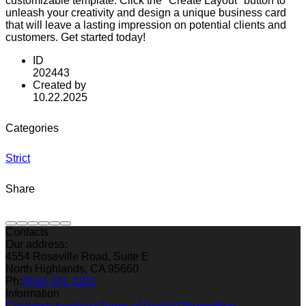
customizable template. Click the "Create Layout" button to
unleash your creativity and design a unique business card
that will leave a lasting impression on potential clients and
customers. Get started today!
ID
202443
Created by
10.22.2025
Categories
Strict
Share
Contacts
Our address:
4554 Roseville Road, Suite E
North Highlands, CA 95660
Ph:
(916) 331-1101
Information
Customer feedback
Terms of Use
FAQ
News
Blog