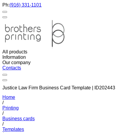
Ph:
(916) 331-1101
All products
Information
Our company
Contacts
Justice Law Firm Business Card Template | ID202443
Home
/
Printing
/
Business cards
/
Templates