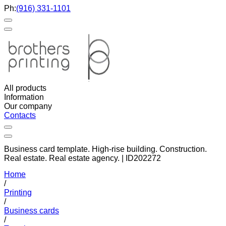
Ph:
(916) 331-1101
All products
Information
Our company
Contacts
Business card template. High-rise building. Construction.
Real estate. Real estate agency. | ID202272
Home
/
Printing
/
Business cards
/