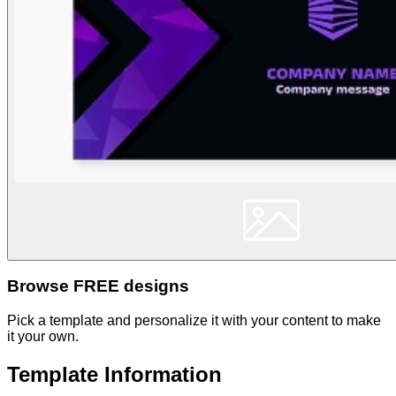
Browse FREE designs
Pick a template and personalize it with your content to make
it your own.
Template Information