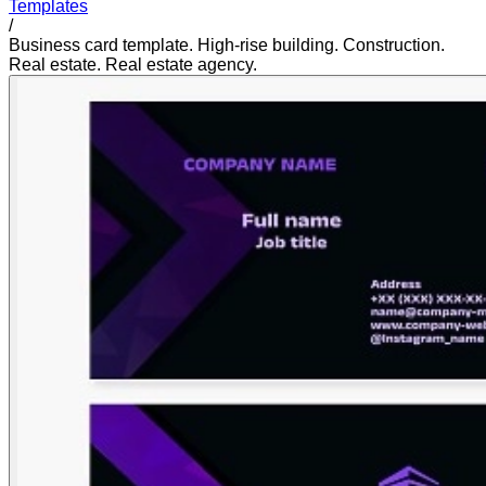
Templates
/
Business card template. High-rise building. Construction.
Real estate. Real estate agency.