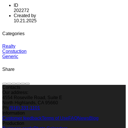
ID
202272
Created by
10.21.2025
Categories
Realty
Constuction
Generic
Share
Contacts
Our address:
4554 Roseville Road, Suite E
North Highlands, CA 95660
Ph:
(916) 331-1101
Information
Customer feedback
Terms of Use
FAQ
News
Blog
Production