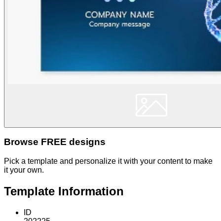
Browse FREE designs
Pick a template and personalize it with your content to make
it your own.
Template Information
ID