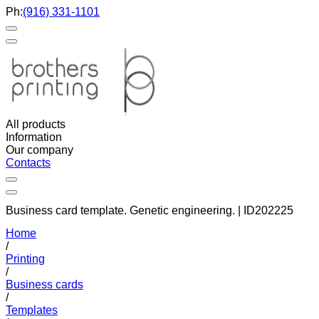
Ph:
(916) 331-1101
All products
Information
Our company
Contacts
Business card template. Genetic engineering. | ID202225
Home
/
Printing
/
Business cards
/
Templates