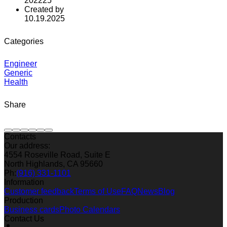
202225
Created by
10.19.2025
Categories
Engineer
Generic
Health
Share
Contacts
Our address:
4554 Roseville Road, Suite E
North Highlands, CA 95660
Ph:
(916) 331-1101
Information
Customer feedback
Terms of Use
FAQ
News
Blog
Production
Business cards
Photo Calendars
Contact Us