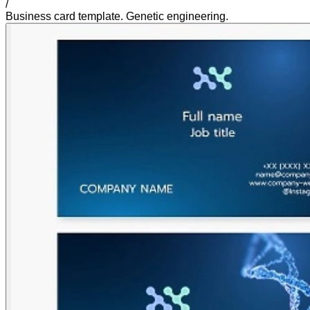
/
Business card template. Genetic engineering.