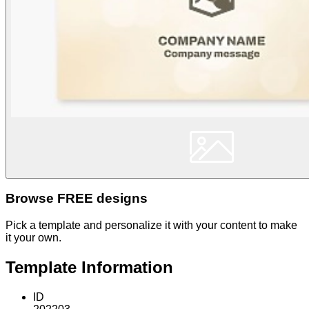
Browse FREE designs
Pick a template and personalize it with your content to make
it your own.
Template Information
ID