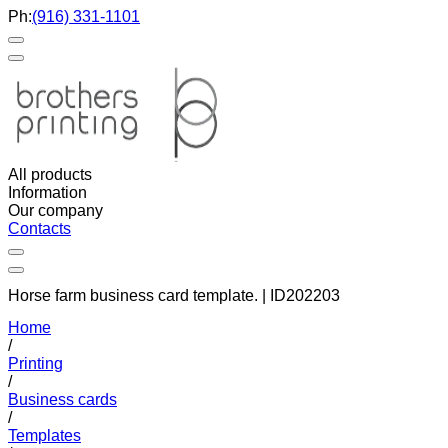
Ph:
(916) 331-1101
All products
Information
Our company
Contacts
Horse farm business card template. | ID202203
Home
/
Printing
/
Business cards
/
Templates