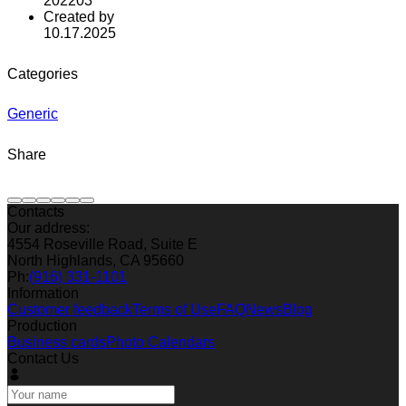
202203
Created by
10.17.2025
Categories
Generic
Share
Contacts
Our address:
4554 Roseville Road, Suite E
North Highlands, CA 95660
Ph:
(916) 331-1101
Information
Customer feedback
Terms of Use
FAQ
News
Blog
Production
Business cards
Photo Calendars
Contact Us