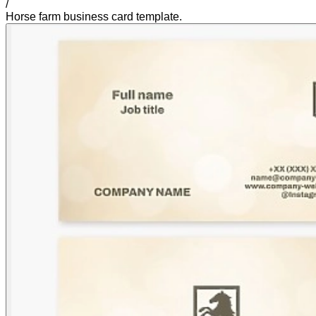
/
Horse farm business card template.