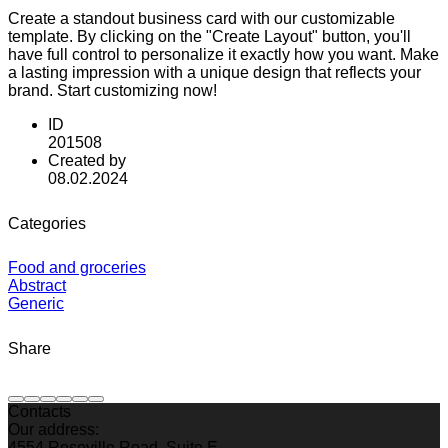
Create a standout business card with our customizable
template. By clicking on the "Create Layout" button, you'll
have full control to personalize it exactly how you want. Make
a lasting impression with a unique design that reflects your
brand. Start customizing now!
ID
201508
Created by
08.02.2024
Categories
Food and groceries
Abstract
Generic
Share
Contacts
Our address:
4554 Roseville Road, Suite E