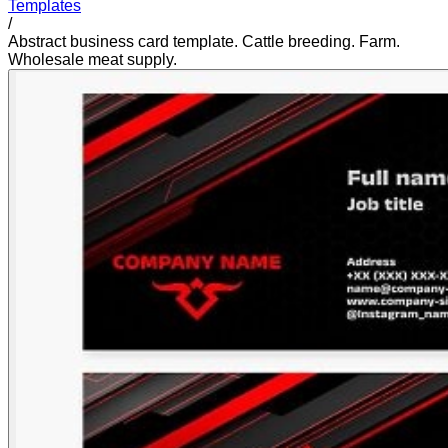
Templates
/
Abstract business card template. Cattle breeding. Farm.
Wholesale meat supply.