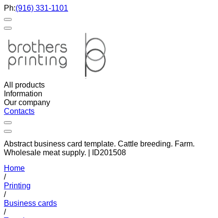
Ph:
(916) 331-1101
All products
Information
Our company
Contacts
Abstract business card template. Cattle breeding. Farm.
Wholesale meat supply. | ID201508
Home
/
Printing
/
Business cards
/