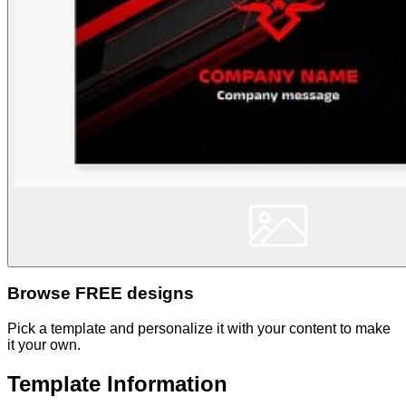
Browse FREE designs
Pick a template and personalize it with your content to make
it your own.
Template Information