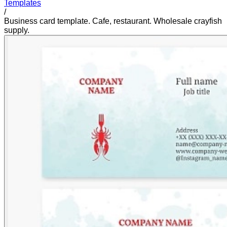
Templates
/
Business card template. Cafe, restaurant. Wholesale crayfish
supply.