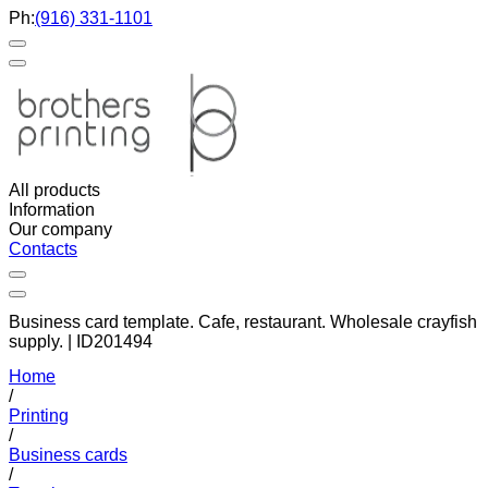
Ph:
(916) 331-1101
All products
Information
Our company
Contacts
Business card template. Cafe, restaurant. Wholesale crayfish
supply. | ID201494
Home
/
Printing
/
Business cards
/