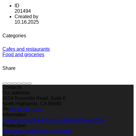
ID
201494
Created by
10.16.2025
Categories
Cafes and restaurants
Food and groceries
Share
Contacts
Our address:
4554 Roseville Road, Suite E
North Highlands, CA 95660
Ph:
(916) 331-1101
Information
Customer feedback
Terms of Use
FAQ
News
Blog
Production
Business cards
Photo Calendars