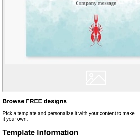
Browse FREE designs
Pick a template and personalize it with your content to make
it your own.
Template Information