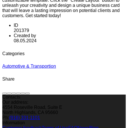
customizable template. Click the "Create Layout" button to
unleash your creativity and design a unique business card
that will leave a lasting impression on potential clients and
customers. Get started today!
ID
201379
Created by
08.05.2024
Categories
Automotive & Transportion
Share
Contacts
Our address:
4554 Roseville Road, Suite E
North Highlands, CA 95660
Ph:
(916) 331-1101
Information
Customer feedback
Terms of Use
FAQ
News
Blog