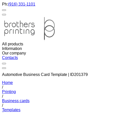
Ph:
(916) 331-1101
All products
Information
Our company
Contacts
Automotive Business Card Template | ID201379
Home
/
Printing
/
Business cards
/
Templates