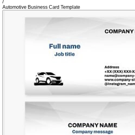
/
Automotive Business Card Template