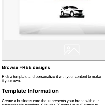
Browse FREE designs
Pick a template and personalize it with your content to make
it your own.
Template Information
Create a business card that represents your brand with our