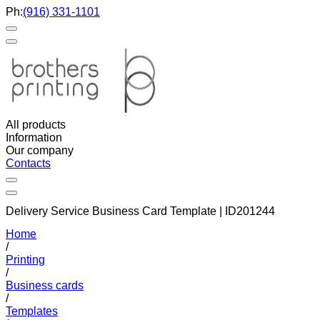
Ph:
(916) 331-1101
All products
Information
Our company
Contacts
Delivery Service Business Card Template | ID201244
Home
/
Printing
/
Business cards
/
Templates