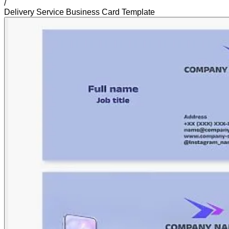
/
Delivery Service Business Card Template