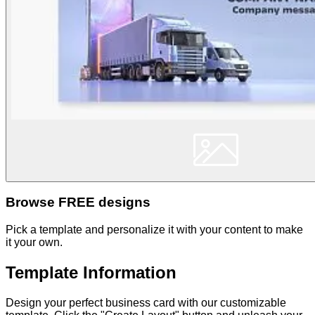
Browse FREE designs
Pick a template and personalize it with your content to make
it your own.
Template Information
Design your perfect business card with our customizable