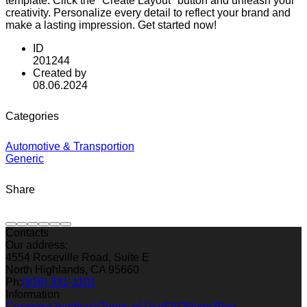
template. Click the "Create Layout" button and unleash your
creativity. Personalize every detail to reflect your brand and
make a lasting impression. Get started now!
ID
201244
Created by
08.06.2024
Categories
Automotive & Transportion
Generic
Share
Contacts
Our address:
4554 Roseville Road, Suite E
North Highlands, CA 95660
Ph:
(916) 331-1101
Information
Customer feedback
Terms of Use
FAQ
News
Blog