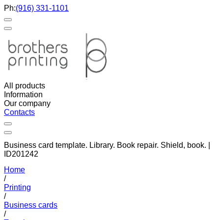
Ph:
(916) 331-1101
All products
Information
Our company
Contacts
Business card template. Library. Book repair. Shield, book. |
ID201242
Home
/
Printing
/
Business cards
/