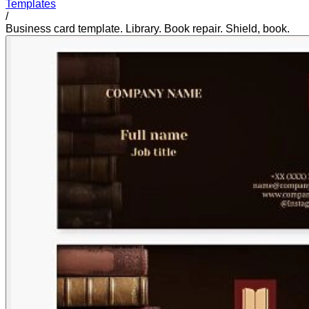
Templates
/
Business card template. Library. Book repair. Shield, book.