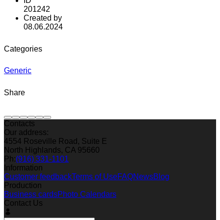
ID
201242
Created by
08.06.2024
Categories
Generic
Share
Contacts
Our address:
4554 Roseville Road, Suite E
North Highlands, CA 95660
Ph:
(916) 331-1101
Information
Customer feedback
Terms of Use
FAQ
News
Blog
Production
Business cards
Photo Calendars
Contact Us