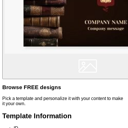
Browse FREE designs
Pick a template and personalize it with your content to make
it your own.
Template Information