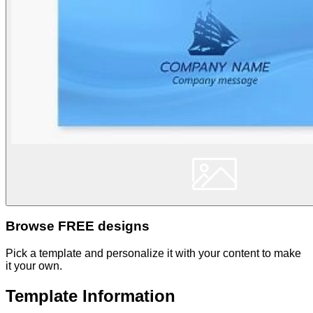
Browse FREE designs
Pick a template and personalize it with your content to make
it your own.
Template Information