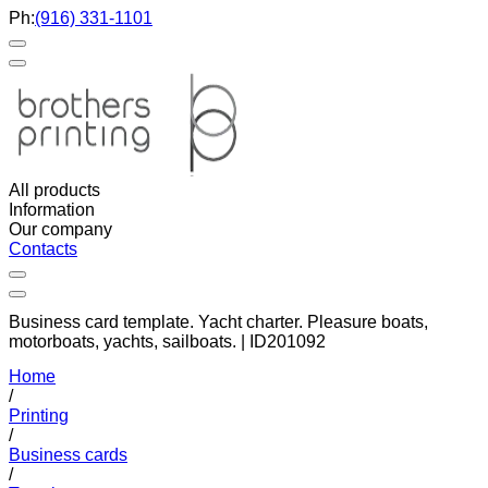
Ph:
(916) 331-1101
All products
Information
Our company
Contacts
Business card template. Yacht charter. Pleasure boats,
motorboats, yachts, sailboats. | ID201092
Home
/
Printing
/
Business cards
/