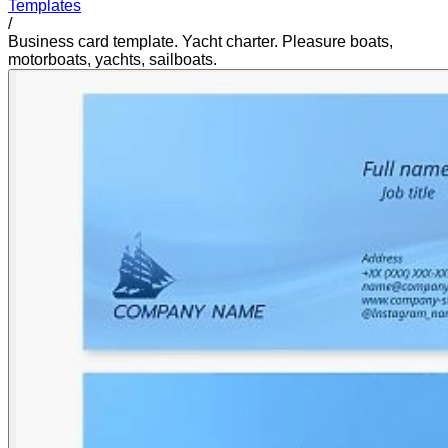
Templates
/
Business card template. Yacht charter. Pleasure boats,
motorboats, yachts, sailboats.