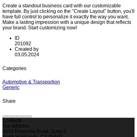
Create a standout business card with our customizable
template. By just clicking on the "Create Layout" button, you'll
have full control to personalize it exactly the way you want.
Make a lasting impression with a unique design that reflects
your brand. Start customizing now!
ID
201092
Created by
03.05.2024
Categories
Automotive & Transportion
Generic
Share
Contacts
Our address:
4554 Roseville Road, Suite E
North Highlands, CA 95660