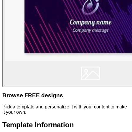
Browse FREE designs
Pick a template and personalize it with your content to make
it your own.
Template Information