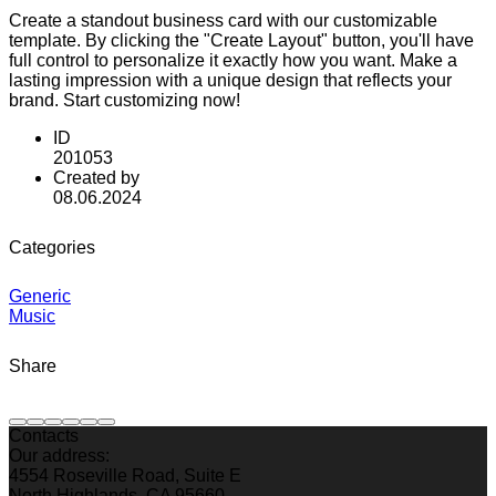
Create a standout business card with our customizable
template. By clicking the "Create Layout" button, you'll have
full control to personalize it exactly how you want. Make a
lasting impression with a unique design that reflects your
brand. Start customizing now!
ID
201053
Created by
08.06.2024
Categories
Generic
Music
Share
Contacts
Our address:
4554 Roseville Road, Suite E
North Highlands, CA 95660