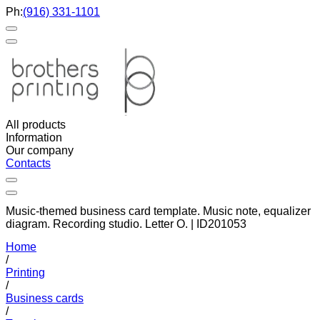
Ph:
(916) 331-1101
All products
Information
Our company
Contacts
Music-themed business card template. Music note, equalizer
diagram. Recording studio. Letter O. | ID201053
Home
/
Printing
/
Business cards
/