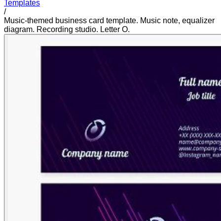
Templates
/
Music-themed business card template. Music note, equalizer
diagram. Recording studio. Letter O.