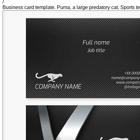
/
Business card template. Puma, a large predatory cat. Sports te