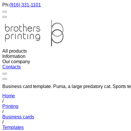
Ph:
(916) 331-1101
All products
Information
Our company
Contacts
Business card template. Puma, a large predatory cat. Sports t
Home
/
Printing
/
Business cards
/
Templates