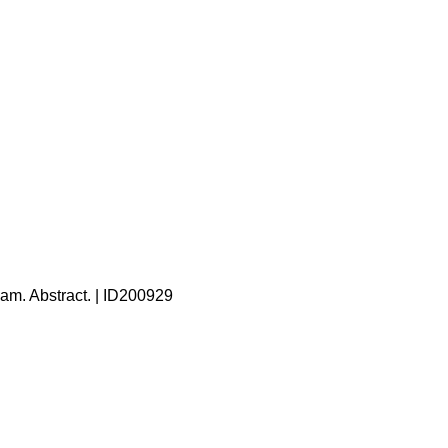
eam. Abstract. | ID200929