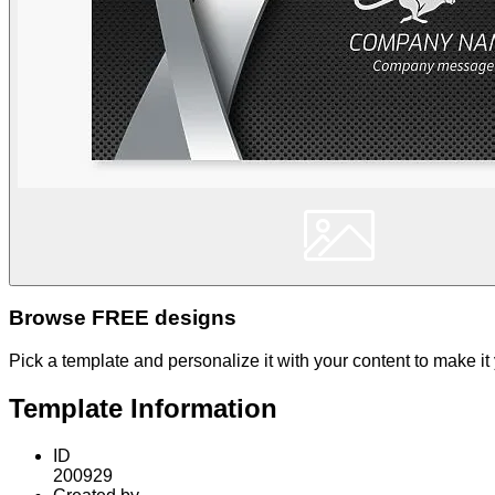
Browse FREE designs
Pick a template and personalize it with your content to make it
Template Information
ID
200929