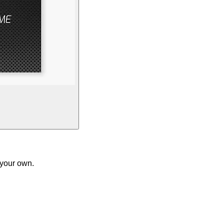
 your own.