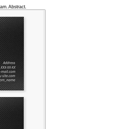
am. Abstract.