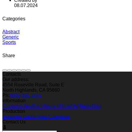
Created by
08.07.2024
Categories
Abstract
Generic
Sports
Share
Contacts
Our address:
4554 Roseville Road, Suite E
North Highlands, CA 95660
Ph:
(916) 331-1101
Information
Customer feedback
Terms of Use
FAQ
News
Blog
Production
Business cards
Photo Calendars
Contact Us