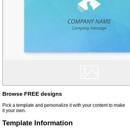
Browse FREE designs
Pick a template and personalize it with your content to make
it your own.
Template Information