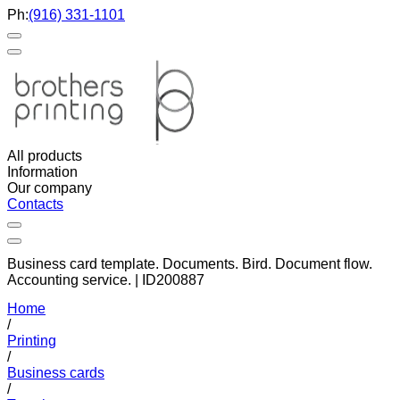
Ph:
(916) 331-1101
All products
Information
Our company
Contacts
Business card template. Documents. Bird. Document flow.
Accounting service. | ID200887
Home
/
Printing
/
Business cards
/