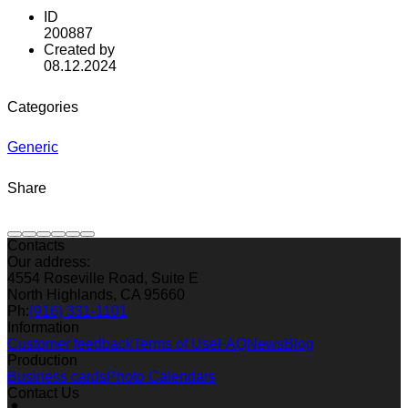
ID
200887
Created by
08.12.2024
Categories
Generic
Share
Contacts
Our address:
4554 Roseville Road, Suite E
North Highlands, CA 95660
Ph:
(916) 331-1101
Information
Customer feedback
Terms of Use
FAQ
News
Blog
Production
Business cards
Photo Calendars
Contact Us