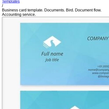
Templates
/
Business card template. Documents. Bird. Document flow.
Accounting service.