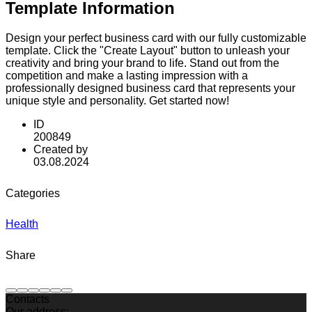
Template Information
Design your perfect business card with our fully customizable
template. Click the "Create Layout" button to unleash your
creativity and bring your brand to life. Stand out from the
competition and make a lasting impression with a
professionally designed business card that represents your
unique style and personality. Get started now!
ID
200849
Created by
03.08.2024
Categories
Health
Share
Contacts
Our address: