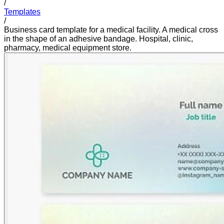
/
Templates
/
Business card template for a medical facility. A medical cross
in the shape of an adhesive bandage. Hospital, clinic,
pharmacy, medical equipment store.