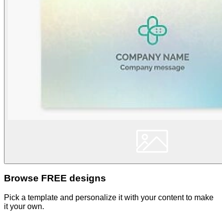
Browse FREE designs
Pick a template and personalize it with your content to make
it your own.