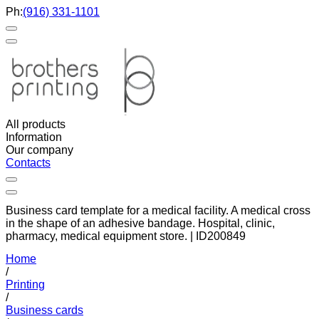
Ph:
(916) 331-1101
All products
Information
Our company
Contacts
Business card template for a medical facility. A medical cross
in the shape of an adhesive bandage. Hospital, clinic,
pharmacy, medical equipment store. | ID200849
Home
/
Printing
/
Business cards