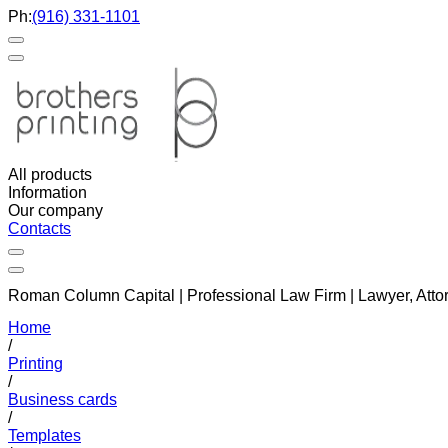
Ph:
(916) 331-1101
All products
Information
Our company
Contacts
Roman Column Capital | Professional Law Firm | Lawyer, Atto
Home
/
Printing
/
Business cards
/
Templates