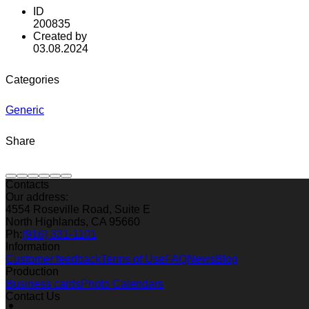
ID
200835
Created by
03.08.2024
Categories
Generic
Share
Contacts
Our address:
4554 Roseville Road, Suite E
North Highlands, CA 95660
Ph:
(916) 331-1101
Information
Customer feedback
Terms of Use
FAQ
News
Blog
Production
Business cards
Photo Calendars
Contact Us