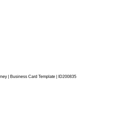
rney | Business Card Template | ID200835