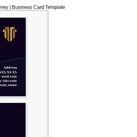
rney | Business Card Template