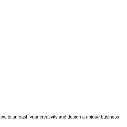
 now to unleash your creativity and design a unique business