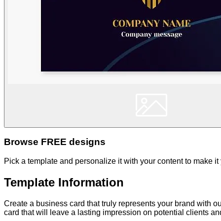
Browse FREE designs
Pick a template and personalize it with your content to make it
Template Information
Create a business card that truly represents your brand with o
card that will leave a lasting impression on potential clients a