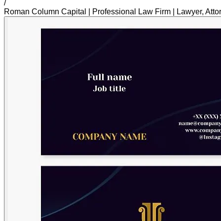
/
Roman Column Capital | Professional Law Firm | Lawyer, Atto