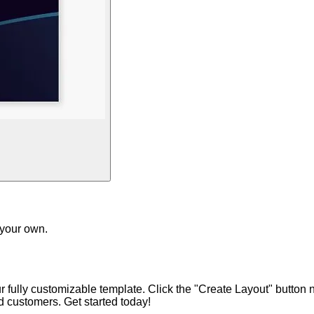
 your own.
ur fully customizable template. Click the "Create Layout" button
nd customers. Get started today!