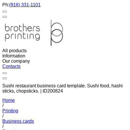
Ph:
(916) 331-1101
All products
Information
Our company
Contacts
Sushi restaurant business card template. Sushi food, hashi
sticks, chopsticks. | ID200824
Home
/
Printing
/
Business cards
/