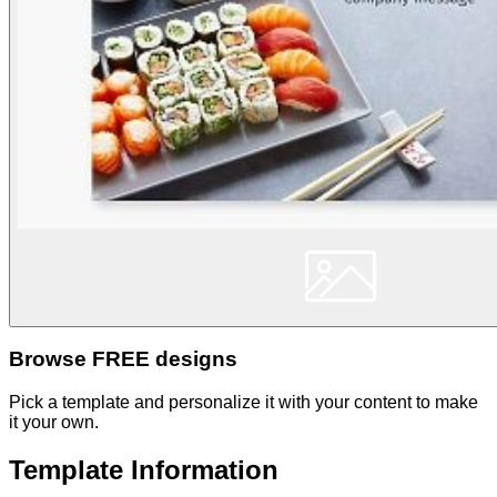
Browse FREE designs
Pick a template and personalize it with your content to make
it your own.
Template Information