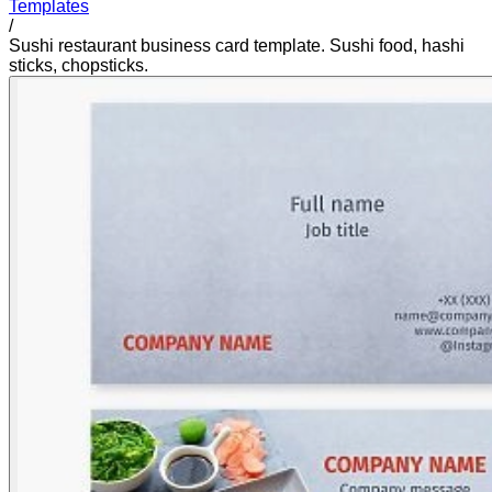
Templates
/
Sushi restaurant business card template. Sushi food, hashi
sticks, chopsticks.