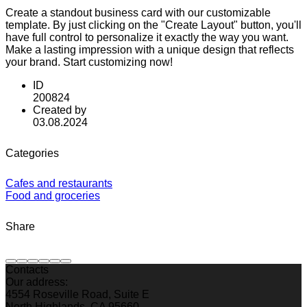
Create a standout business card with our customizable
template. By just clicking on the "Create Layout" button, you'll
have full control to personalize it exactly the way you want.
Make a lasting impression with a unique design that reflects
your brand. Start customizing now!
ID
200824
Created by
03.08.2024
Categories
Cafes and restaurants
Food and groceries
Share
Contacts
Our address:
4554 Roseville Road, Suite E
North Highlands, CA 95660