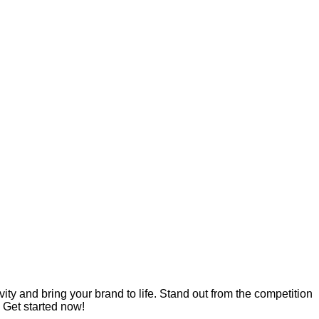
ity and bring your brand to life. Stand out from the competition
 Get started now!