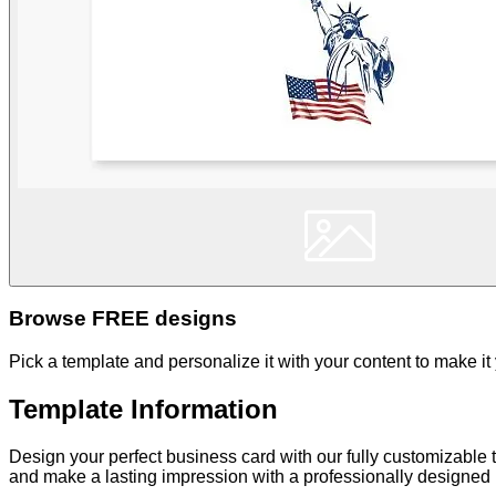
Browse FREE designs
Pick a template and personalize it with your content to make it
Template Information
Design your perfect business card with our fully customizable t
and make a lasting impression with a professionally designed b