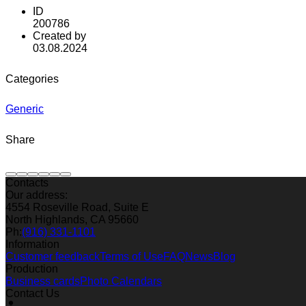
ID
200786
Created by
03.08.2024
Categories
Generic
Share
Contacts
Our address:
4554 Roseville Road, Suite E
North Highlands, CA 95660
Ph:
(916) 331-1101
Information
Customer feedback
Terms of Use
FAQ
News
Blog
Production
Business cards
Photo Calendars
Contact Us