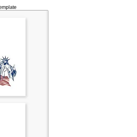
Template