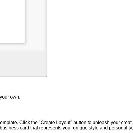
 your own.
emplate. Click the "Create Layout" button to unleash your creativ
usiness card that represents your unique style and personality.