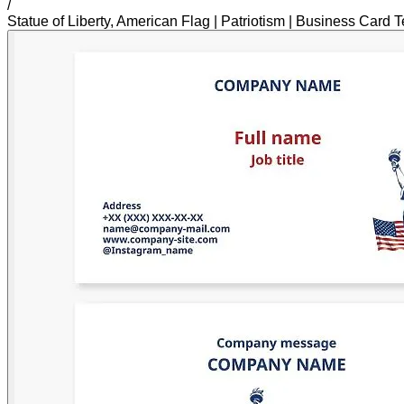
/
Statue of Liberty, American Flag | Patriotism | Business Card 