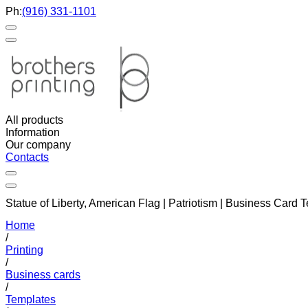
Ph:
(916) 331-1101
All products
Information
Our company
Contacts
Statue of Liberty, American Flag | Patriotism | Business Card
Home
/
Printing
/
Business cards
/
Templates