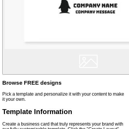
Browse FREE designs
Pick a template and personalize it with your content to make
it your own.
Template Information
Create a business card that truly represents your brand with