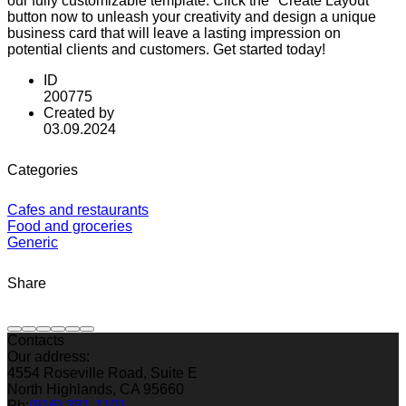
our fully customizable template. Click the "Create Layout"
button now to unleash your creativity and design a unique
business card that will leave a lasting impression on
potential clients and customers. Get started today!
ID
200775
Created by
03.09.2024
Categories
Cafes and restaurants
Food and groceries
Generic
Share
Contacts
Our address:
4554 Roseville Road, Suite E
North Highlands, CA 95660
Ph:
(916) 331-1101