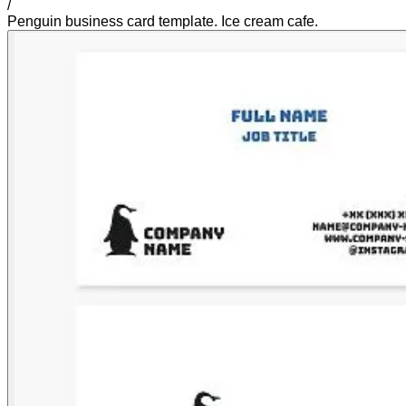
/
Penguin business card template. Ice cream cafe.