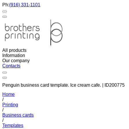
Ph:
(916) 331-1101
All products
Information
Our company
Contacts
Penguin business card template. Ice cream cafe. | ID200775
Home
/
Printing
/
Business cards
/
Templates