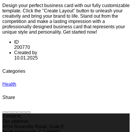
Design your perfect business card with our fully customizable
template. Click the "Create Layout" button to unleash your
creativity and bring your brand to life. Stand out from the
competition and make a lasting impression with a
professionally designed business card that represents your
unique style and personality. Get started now!
ID
200770
Created by
10.01.2025
Categories
Health
Share
Contacts
Our address:
4554 Roseville Road, Suite E
North Highlands, CA 95660