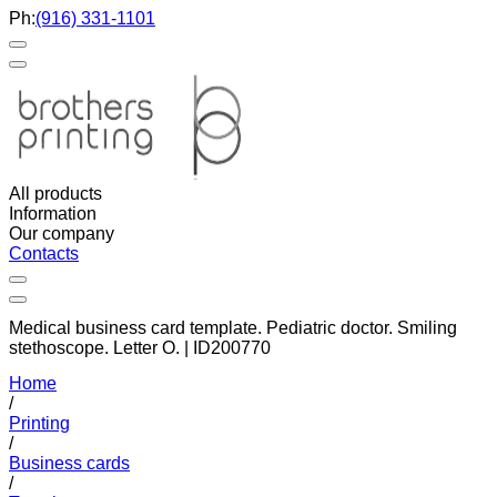
Ph:
(916) 331-1101
All products
Information
Our company
Contacts
Medical business card template. Pediatric doctor. Smiling
stethoscope. Letter O. | ID200770
Home
/
Printing
/
Business cards
/