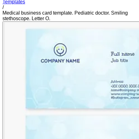
Templates
/
Medical business card template. Pediatric doctor. Smiling
stethoscope. Letter O.