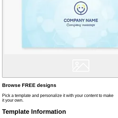
Browse FREE designs
Pick a template and personalize it with your content to make
it your own.
Template Information