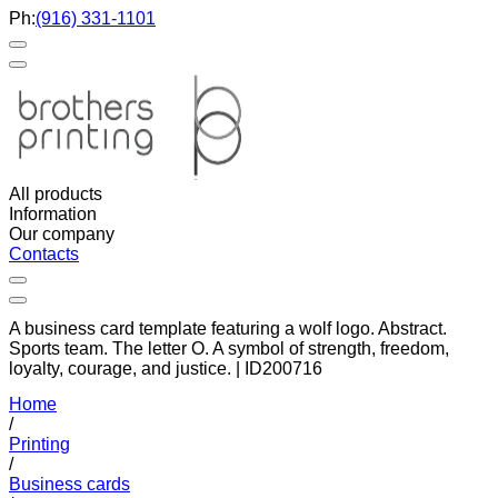
Ph:
(916) 331-1101
All products
Information
Our company
Contacts
A business card template featuring a wolf logo. Abstract.
Sports team. The letter O. A symbol of strength, freedom,
loyalty, courage, and justice. | ID200716
Home
/
Printing
/
Business cards