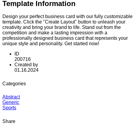
Template Information
Design your perfect business card with our fully customizable
template. Click the "Create Layout" button to unleash your
creativity and bring your brand to life. Stand out from the
competition and make a lasting impression with a
professionally designed business card that represents your
unique style and personality. Get started now!
ID
200716
Created by
01.16.2024
Categories
Abstract
Generic
Sports
Share