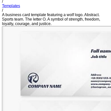
/
Templates
/
A business card template featuring a wolf logo. Abstract.
Sports team. The letter O. A symbol of strength, freedom,
loyalty, courage, and justice.