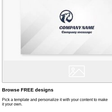
Browse FREE designs
Pick a template and personalize it with your content to make
it your own.