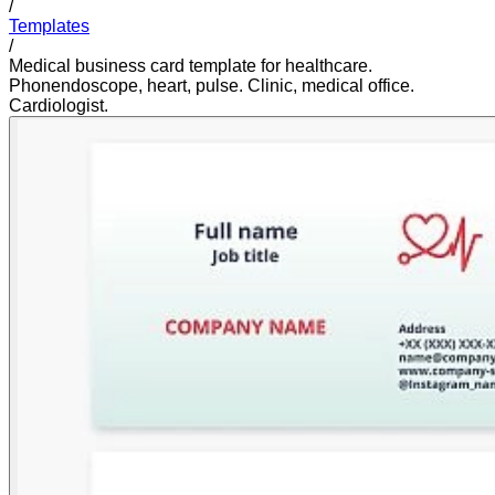
/
Templates
/
Medical business card template for healthcare.
Phonendoscope, heart, pulse. Clinic, medical office.
Cardiologist.