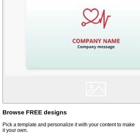
Browse FREE designs
Pick a template and personalize it with your content to make
it your own.