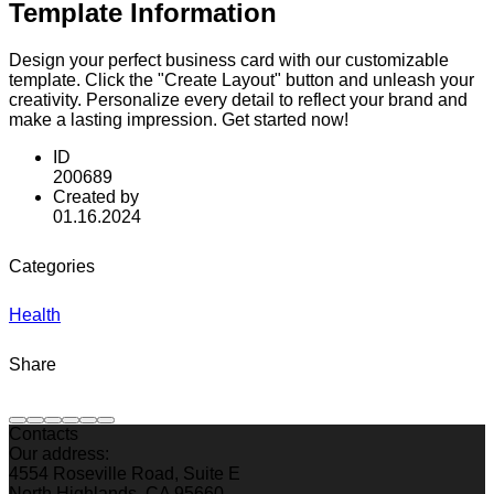
Template Information
Design your perfect business card with our customizable
template. Click the "Create Layout" button and unleash your
creativity. Personalize every detail to reflect your brand and
make a lasting impression. Get started now!
ID
200689
Created by
01.16.2024
Categories
Health
Share
Contacts
Our address:
4554 Roseville Road, Suite E
North Highlands, CA 95660