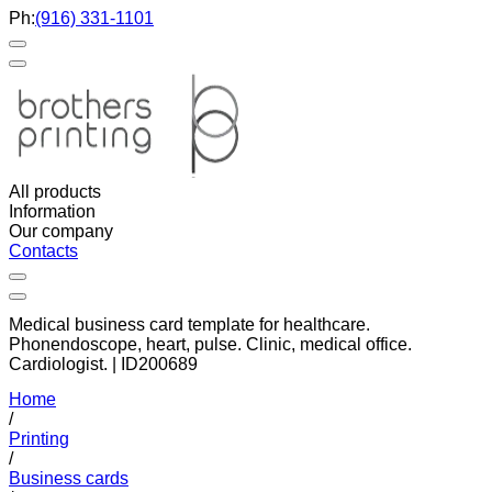
Ph:
(916) 331-1101
All products
Information
Our company
Contacts
Medical business card template for healthcare.
Phonendoscope, heart, pulse. Clinic, medical office.
Cardiologist. | ID200689
Home
/
Printing
/
Business cards