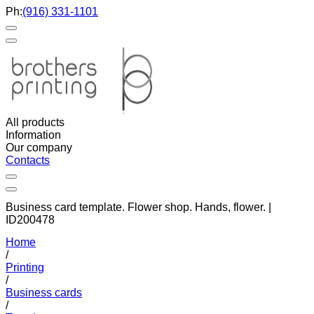
Ph:
(916) 331-1101
All products
Information
Our company
Contacts
Business card template. Flower shop. Hands, flower. |
ID200478
Home
/
Printing
/
Business cards
/