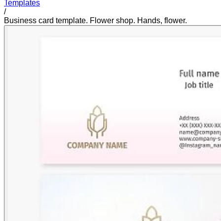
Templates
/
Business card template. Flower shop. Hands, flower.