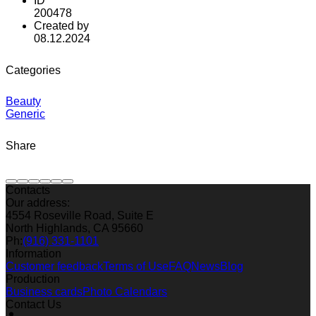
ID
200478
Created by
08.12.2024
Categories
Beauty
Generic
Share
Contacts
Our address:
4554 Roseville Road, Suite E
North Highlands, CA 95660
Ph:
(916) 331-1101
Information
Customer feedback
Terms of Use
FAQ
News
Blog
Production
Business cards
Photo Calendars
Contact Us