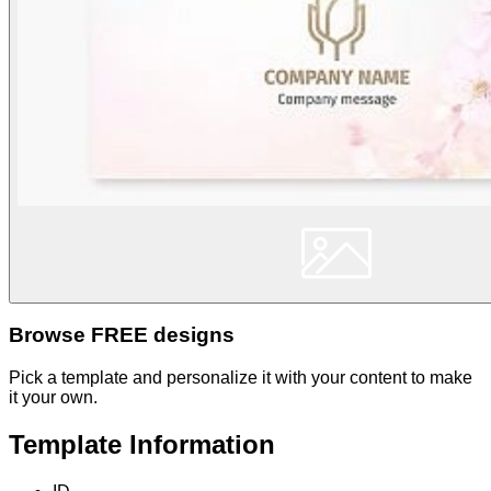
Browse FREE designs
Pick a template and personalize it with your content to make
it your own.
Template Information