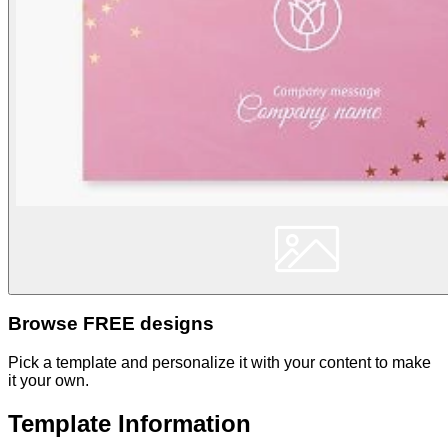
Browse FREE designs
Pick a template and personalize it with your content to make
it your own.
Template Information