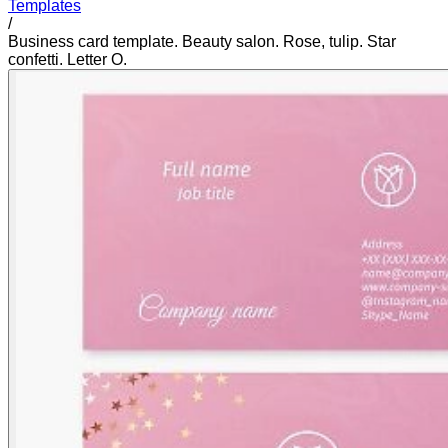
Templates
/
Business card template. Beauty salon. Rose, tulip. Star
confetti. Letter O.