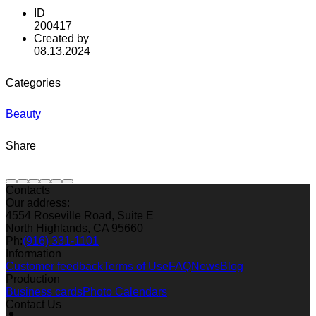
ID
200417
Created by
08.13.2024
Categories
Beauty
Share
Contacts
Our address:
4554 Roseville Road, Suite E
North Highlands, CA 95660
Ph:
(916) 331-1101
Information
Customer feedback
Terms of Use
FAQ
News
Blog
Production
Business cards
Photo Calendars
Contact Us