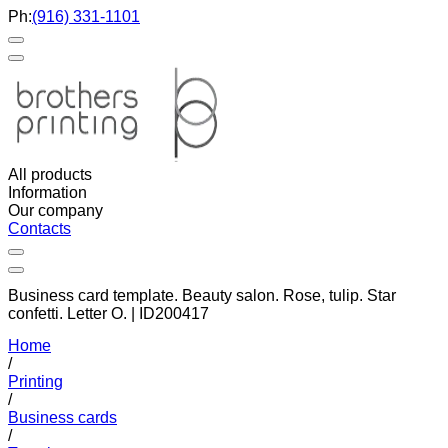
Ph:
(916) 331-1101
All products
Information
Our company
Contacts
Business card template. Beauty salon. Rose, tulip. Star
confetti. Letter O. | ID200417
Home
/
Printing
/
Business cards
/