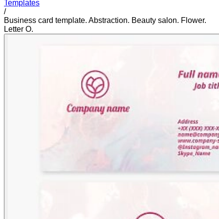
Templates
/
Business card template. Abstraction. Beauty salon. Flower.
Letter O.