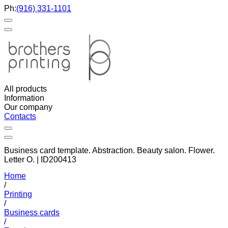
Ph:
(916) 331-1101
All products
Information
Our company
Contacts
Business card template. Abstraction. Beauty salon. Flower.
Letter O. | ID200413
Home
/
Printing
/
Business cards
/