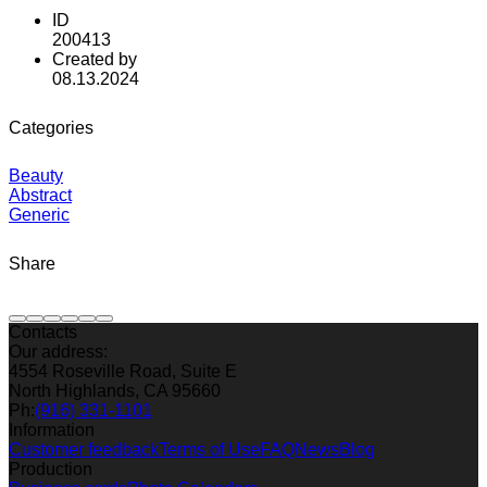
ID
200413
Created by
08.13.2024
Categories
Beauty
Abstract
Generic
Share
Contacts
Our address:
4554 Roseville Road, Suite E
North Highlands, CA 95660
Ph:
(916) 331-1101
Information
Customer feedback
Terms of Use
FAQ
News
Blog
Production