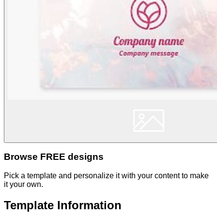
Browse FREE designs
Pick a template and personalize it with your content to make
it your own.
Template Information