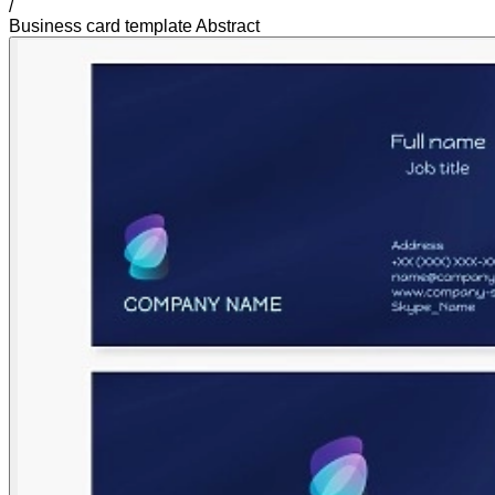
/
Business card template Abstract