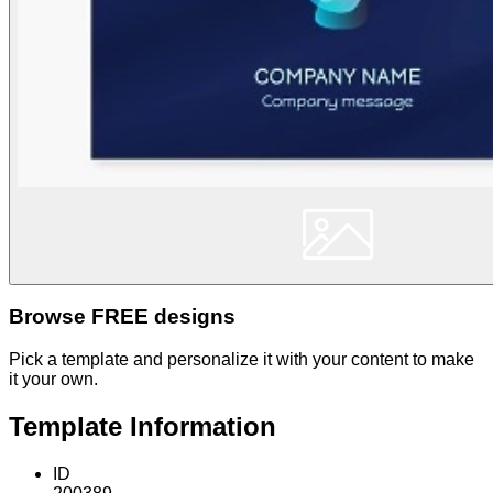
Browse FREE designs
Pick a template and personalize it with your content to make
it your own.
Template Information
ID