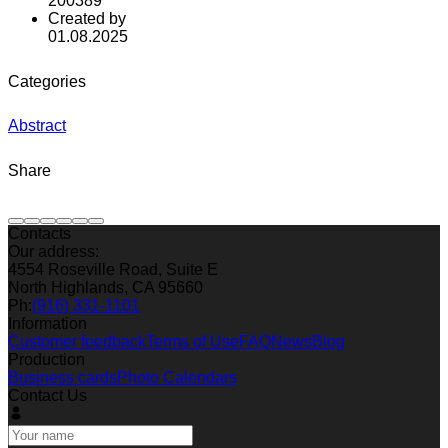
200389
Created by
01.08.2025
Categories
Abstract
Share
Contacts
Our address:
4554 Roseville Road, Suite E
North Highlands, CA 95660
Ph:
(916) 331-1101
Information
Customer feedback
Terms of Use
FAQ
News
Blog
Production
Business cards
Photo Calendars
Contact Us