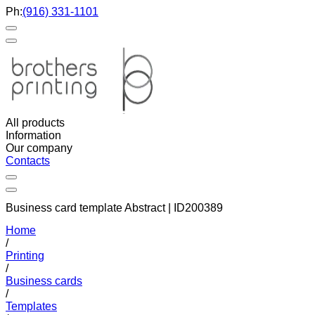
Ph:
(916) 331-1101
All products
Information
Our company
Contacts
Business card template Abstract | ID200389
Home
/
Printing
/
Business cards
/
Templates