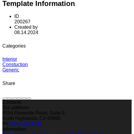
Template Information
ID
200267
Created by
08.14.2024
Categories
Interior
Constuction
Generic
Share
Contacts
Our address:
4554 Roseville Road, Suite E
North Highlands, CA 95660
Ph:
(916) 331-1101
Information