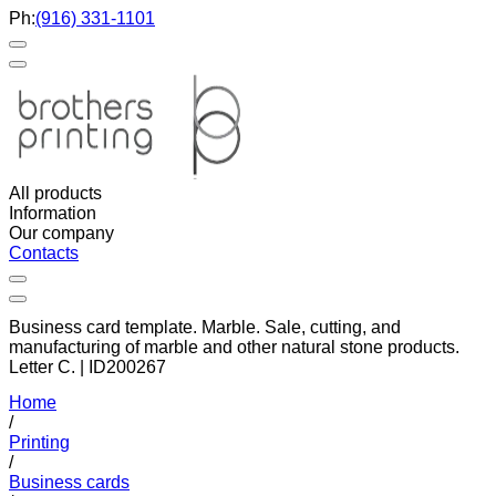
Ph:
(916) 331-1101
All products
Information
Our company
Contacts
Business card template. Marble. Sale, cutting, and
manufacturing of marble and other natural stone products.
Letter C. | ID200267
Home
/
Printing
/
Business cards