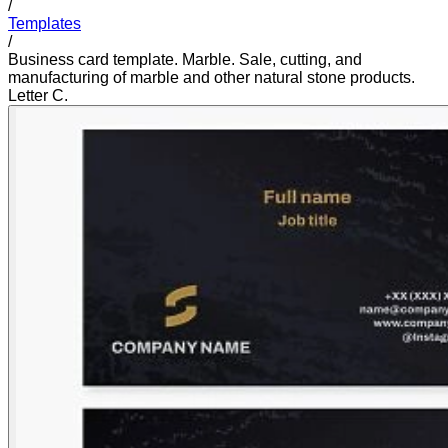
/
Templates
/
Business card template. Marble. Sale, cutting, and
manufacturing of marble and other natural stone products.
Letter C.