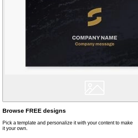
Browse FREE designs
Pick a template and personalize it with your content to make
it your own.