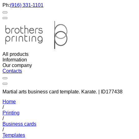
Ph:
(916) 331-1101
All products
Information
Our company
Contacts
Martial arts business card template. Karate. | ID177438
Home
/
Printing
/
Business cards
/
Templates