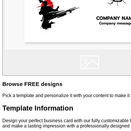
Browse FREE designs
Pick a template and personalize it with your content to make it
Template Information
Design your perfect business card with our fully customizable t
and make a lasting impression with a professionally designed b