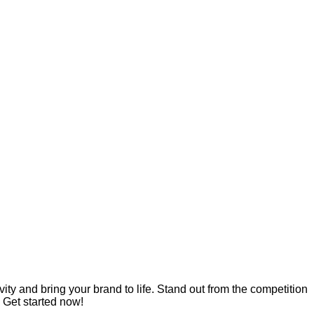
ity and bring your brand to life. Stand out from the competition
 Get started now!