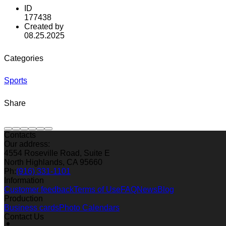
ID
177438
Created by
08.25.2025
Categories
Sports
Share
Contacts
Our address:
4554 Roseville Road, Suite E
North Highlands, CA 95660
Ph:
(916) 331-1101
Information
Customer feedback
Terms of Use
FAQ
News
Blog
Production
Business cards
Photo Calendars
Contact Us