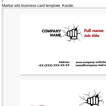
/
Martial arts business card template. Karate.