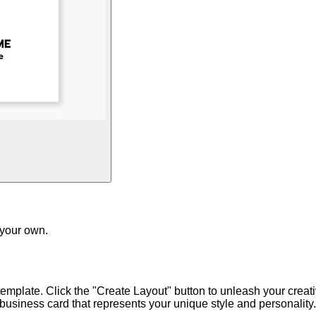
 your own.
emplate. Click the "Create Layout" button to unleash your creativ
usiness card that represents your unique style and personality.