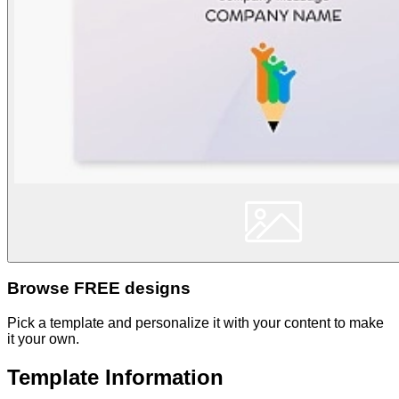
Browse FREE designs
Pick a template and personalize it with your content to make
it your own.
Template Information