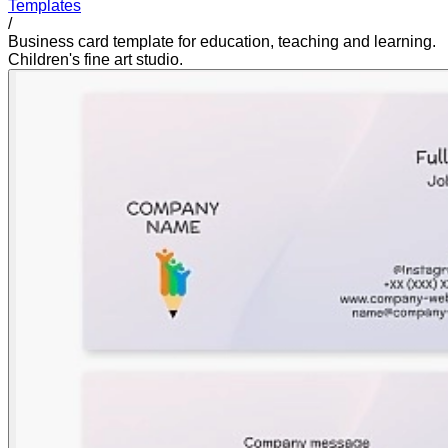
Templates
/
Business card template for education, teaching and learning.
Children's fine art studio.