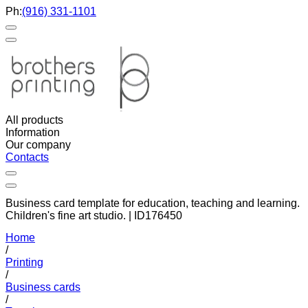
Ph:
(916) 331-1101
All products
Information
Our company
Contacts
Business card template for education, teaching and learning.
Children's fine art studio. | ID176450
Home
/
Printing
/
Business cards
/