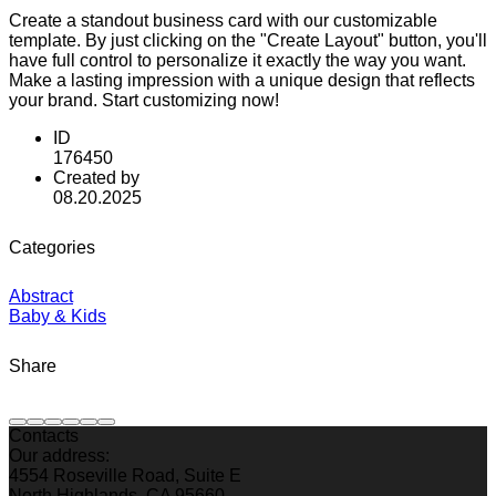
Create a standout business card with our customizable
template. By just clicking on the "Create Layout" button, you'll
have full control to personalize it exactly the way you want.
Make a lasting impression with a unique design that reflects
your brand. Start customizing now!
ID
176450
Created by
08.20.2025
Categories
Abstract
Baby & Kids
Share
Contacts
Our address:
4554 Roseville Road, Suite E
North Highlands, CA 95660