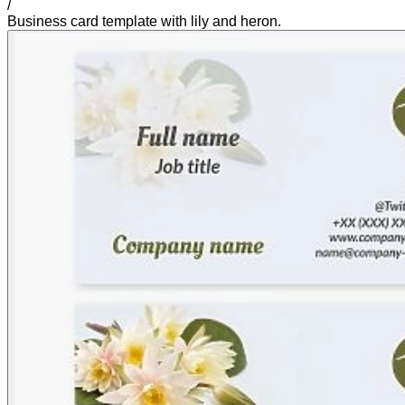
/
Business card template with lily and heron.