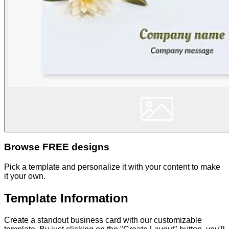
Browse FREE designs
Pick a template and personalize it with your content to make
it your own.
Template Information
Create a standout business card with our customizable