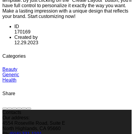
template. By just clicking on the "Create Layout" button, you'll
have full control to personalize it exactly the way you want.
Make a lasting impression with a unique design that reflects
your brand. Start customizing now!
ID
170169
Created by
12.29.2023
Categories
Beauty
Generic
Health
Share
Contacts
Our address:
4554 Roseville Road, Suite E
North Highlands, CA 95660
Ph:
(916) 331-1101