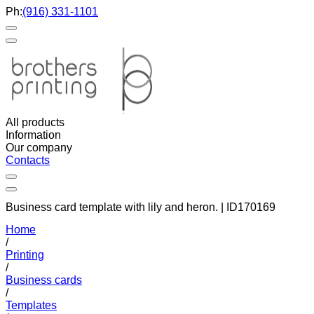
Ph:
(916) 331-1101
All products
Information
Our company
Contacts
Business card template with lily and heron. | ID170169
Home
/
Printing
/
Business cards
/
Templates