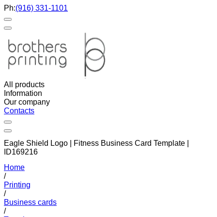
Ph:
(916) 331-1101
All products
Information
Our company
Contacts
Eagle Shield Logo | Fitness Business Card Template |
ID169216
Home
/
Printing
/
Business cards
/