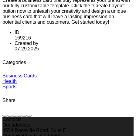
Create a business card that truly represents your brand with
our fully customizable template. Click the "Create Layout"
button now to unleash your creativity and design a unique
business card that will leave a lasting impression on
potential clients and customers. Get started today!
ID
169216
Created by
07.29.2025
Categories
Business Cards
Health
Sports
Share
Contacts
Our address:
4554 Roseville Road, Suite E
North Highlands, CA 95660