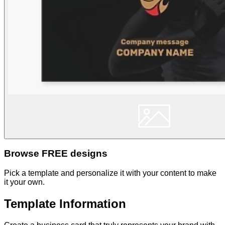
Browse FREE designs
Pick a template and personalize it with your content to make
it your own.
Template Information