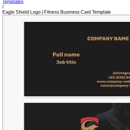
Templates
/
Eagle Shield Logo | Fitness Business Card Template