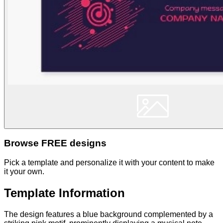
Browse FREE designs
Pick a template and personalize it with your content to make
it your own.
Template Information
The design features a blue background complemented by a