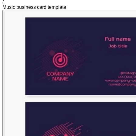
/
Music business card template