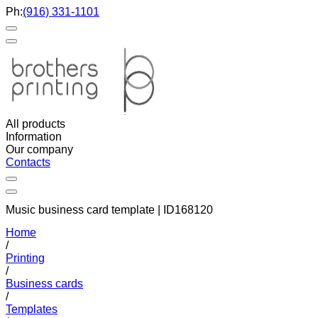
Ph:
(916) 331-1101
All products
Information
Our company
Contacts
Music business card template | ID168120
Home
/
Printing
/
Business cards
/
Templates