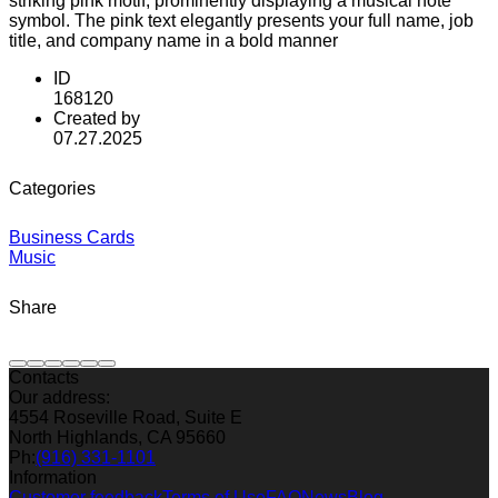
striking pink motif, prominently displaying a musical note
symbol. The pink text elegantly presents your full name, job
title, and company name in a bold manner
ID
168120
Created by
07.27.2025
Categories
Business Cards
Music
Share
Contacts
Our address:
4554 Roseville Road, Suite E
North Highlands, CA 95660
Ph:
(916) 331-1101
Information
Customer feedback
Terms of Use
FAQ
News
Blog