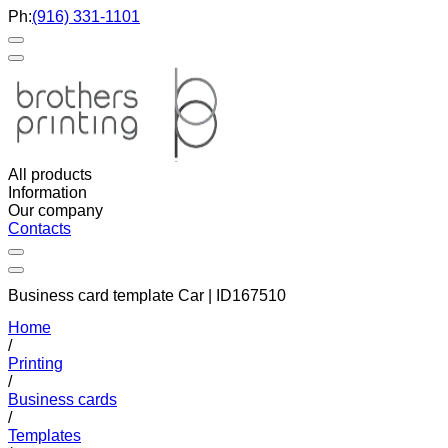
Ph:
(916) 331-1101
All products
Information
Our company
Contacts
Business card template Car | ID167510
Home
/
Printing
/
Business cards
/
Templates