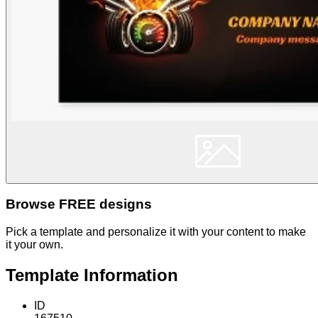
Browse FREE designs
Pick a template and personalize it with your content to make
it your own.
Template Information
ID