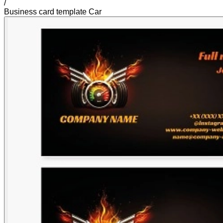
/
Business card template Car