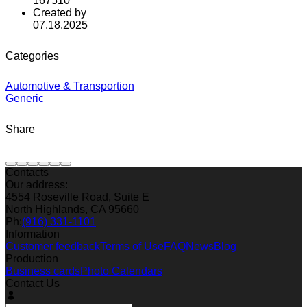
167510
Created by
07.18.2025
Categories
Automotive & Transportion
Generic
Share
Contacts
Our address:
4554 Roseville Road, Suite E
North Highlands, CA 95660
Ph:
(916) 331-1101
Information
Customer feedback
Terms of Use
FAQ
News
Blog
Production
Business cards
Photo Calendars
Contact Us