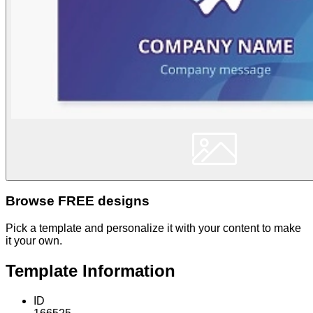
Browse FREE designs
Pick a template and personalize it with your content to make
it your own.
Template Information
ID