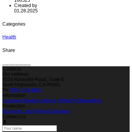
166525
Created by
01.28.2025
Categories
Health
Share
Contacts
Our address:
4554 Roseville Road, Suite E
North Highlands, CA 95660
Ph:
(916) 331-1101
Information
Customer feedback
Terms of Use
FAQ
News
Blog
Production
Business cards
Photo Calendars
Contact Us