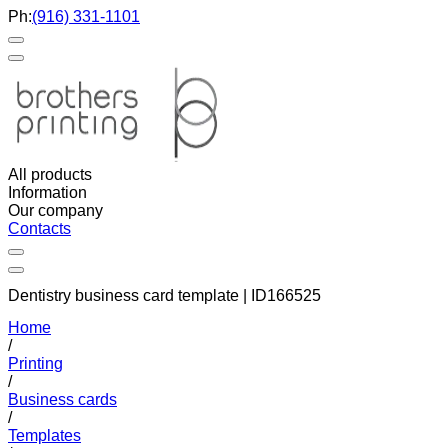
Ph:
(916) 331-1101
All products
Information
Our company
Contacts
Dentistry business card template | ID166525
Home
/
Printing
/
Business cards
/
Templates