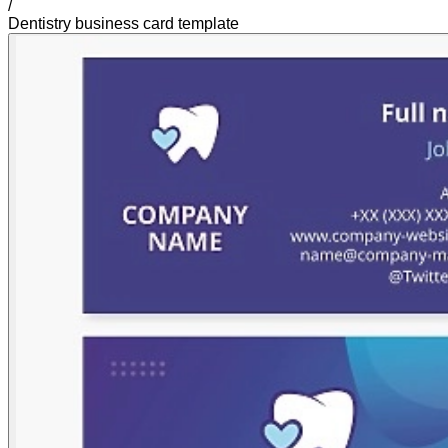
/
Dentistry business card template