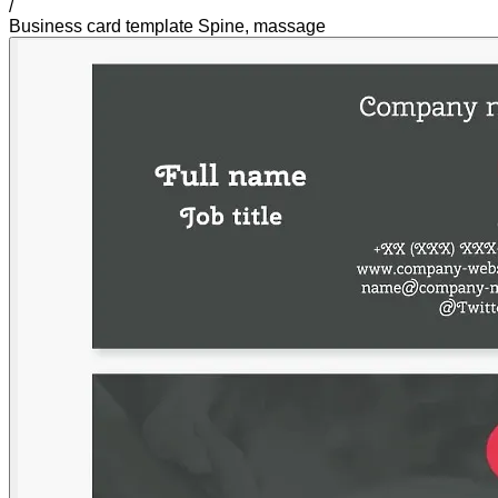
/
Business card template Spine, massage