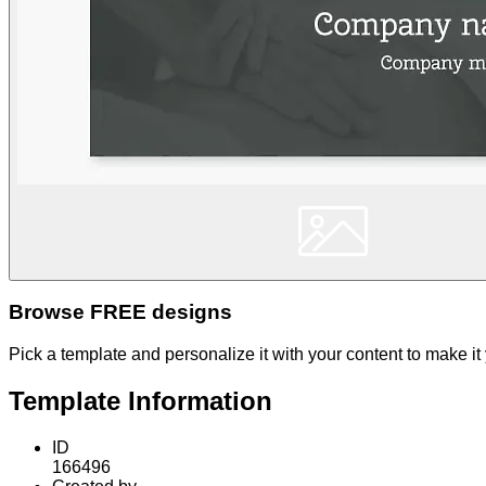
Browse FREE designs
Pick a template and personalize it with your content to make it
Template Information
ID
166496