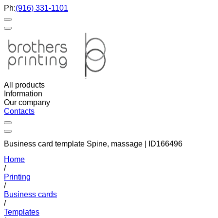
Ph:
(916) 331-1101
All products
Information
Our company
Contacts
Business card template Spine, massage | ID166496
Home
/
Printing
/
Business cards
/
Templates