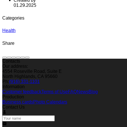
Created by
01.29.2025
Categories
Health
Share
Contacts
Our address:
4554 Roseville Road, Suite E
North Highlands, CA 95660
Ph:
(916) 331-1101
Information
Customer feedback
Terms of Use
FAQ
News
Blog
Production
Business cards
Photo Calendars
Contact Us