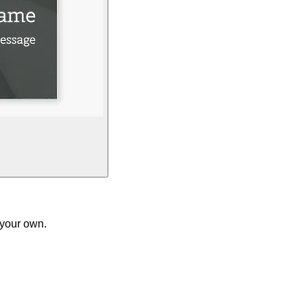
 your own.