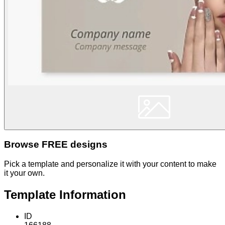
Browse FREE designs
Pick a template and personalize it with your content to make
it your own.
Template Information
ID