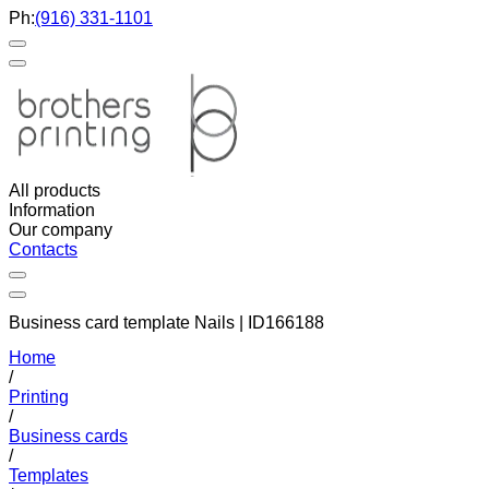
Ph:
(916) 331-1101
All products
Information
Our company
Contacts
Business card template Nails | ID166188
Home
/
Printing
/
Business cards
/
Templates