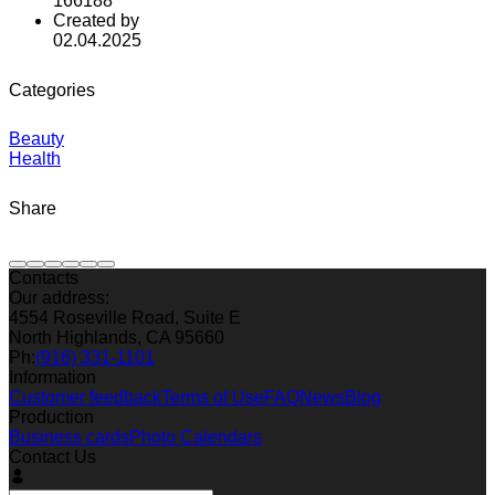
166188
Created by
02.04.2025
Categories
Beauty
Health
Share
Contacts
Our address:
4554 Roseville Road, Suite E
North Highlands, CA 95660
Ph:
(916) 331-1101
Information
Customer feedback
Terms of Use
FAQ
News
Blog
Production
Business cards
Photo Calendars
Contact Us