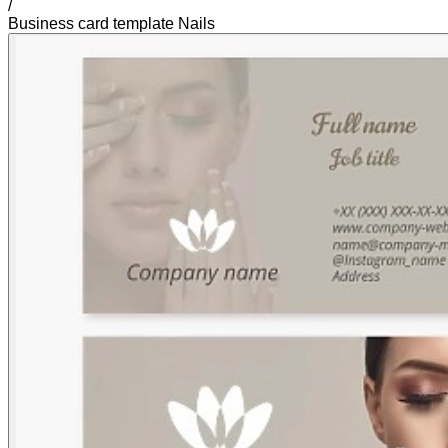
/
Business card template Nails